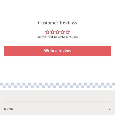
Customer Reviews
Be the first to write a review
Write a review
MENU