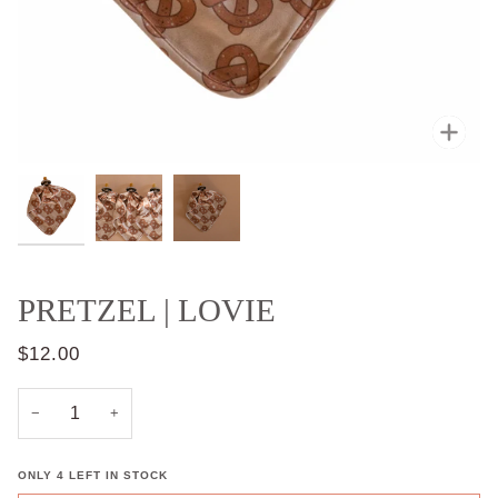
Zoo
PRETZEL | LOVIE
$12.00
−
+
ONLY
4
LEFT IN STOCK