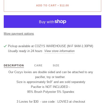
ADD TO CART
•
$12.00
More payment options
Pickup available at
COZYS WAREHOUSE (M-F 9AM-1:30PM)
Usually ready in 24 hours
View store information
DESCRIPTION
CARE
SIZE
Our Cozys lovies are double sided and
can
be attached to any
pacifier, t
oy
or teether.
Size is approximately 9x9" and are
sold separately
Pacifier is
NOT INCLUDED
-
95% Brush Polyester 5% Spandex
3 Lovies for $30 - use code :
LOVIE3
at checkout