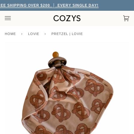
Skip
E SHIPPING OVER $200
EVERY SINGLE DAY!
to
content
Car
(0)
HOME
›
LOVIE
›
PRETZEL | LOVIE