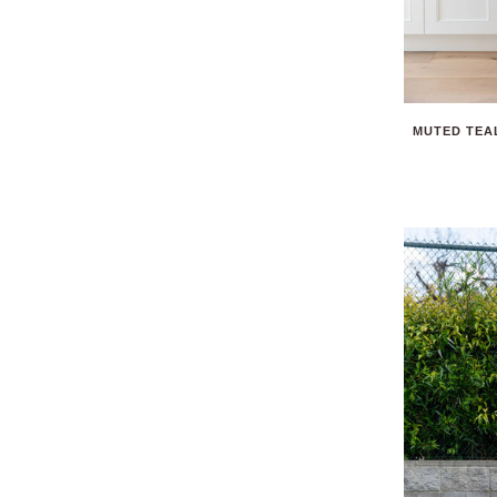
MUTED TEAL