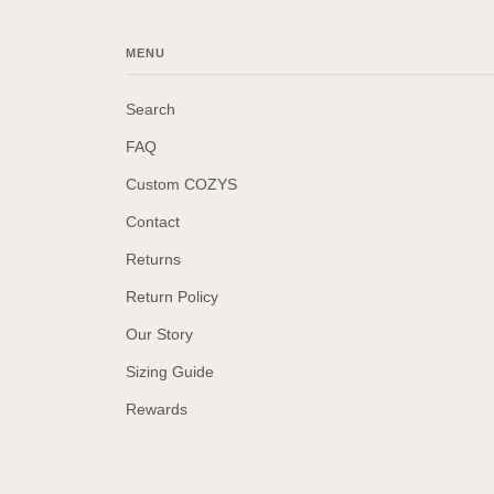
MENU
Search
FAQ
Custom COZYS
Contact
Returns
Return Policy
Our Story
Sizing Guide
Rewards