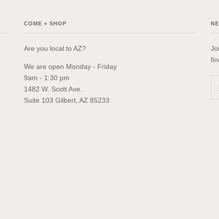
COME + SHOP
N
Are you local to AZ?
Jo
fi
We are open Monday - Friday
9am - 1:30 pm
1482 W. Scott Ave.
Suite 103 Gilbert, AZ 85233