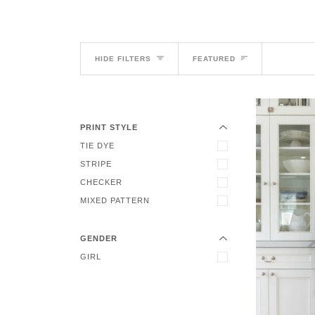
Sort
HIDE FILTERS
FEATURED
EXPAND MENU
HIDE MENU
PRINT STYLE
TIE DYE
STRIPE
EXPAND MENU
CHECKER
HIDE MENU
MIXED PATTERN
GENDER
GIRL