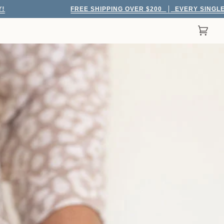
FREE SHIPPING OVER $200
EVERY SINGLE DAY!
Cart
(0)