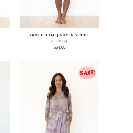
TAN CHEETAH | WOMEN'S ROBE
5.0
(2)
$54.00