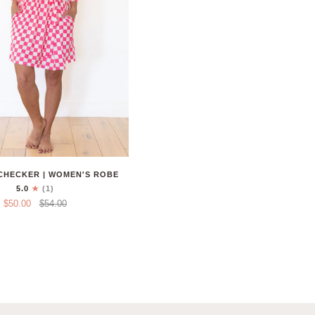
CHECKER | WOMEN'S ROBE
5.0
(1)
$50.00
$54.00