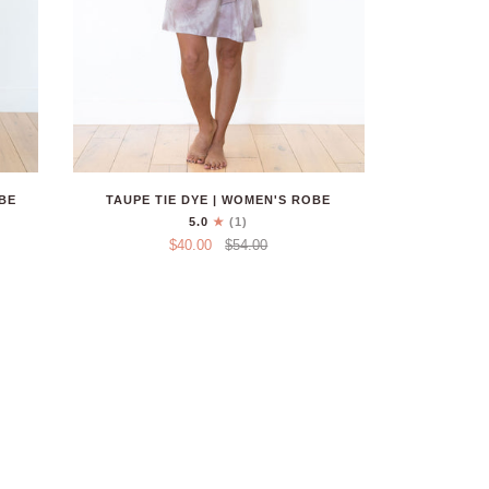
BE
TAUPE TIE DYE | WOMEN'S ROBE
5.0
(1)
$40.00
$54.00