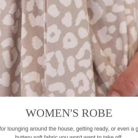
WOMEN'S ROBE
r lounging around the house, getting ready, or even
a
g
buttery soft fabric you won't want to take off.