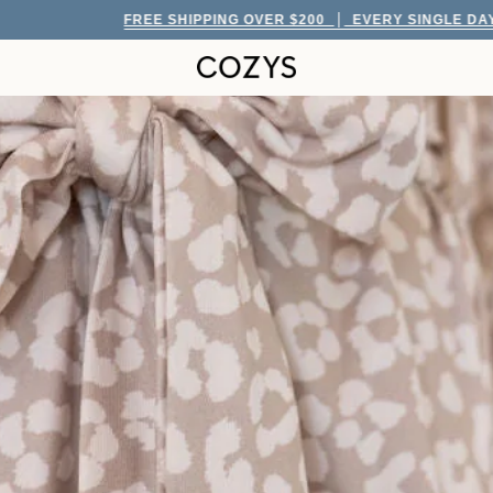
FREE SHIPPING OVER $200
EVERY SINGLE DAY!