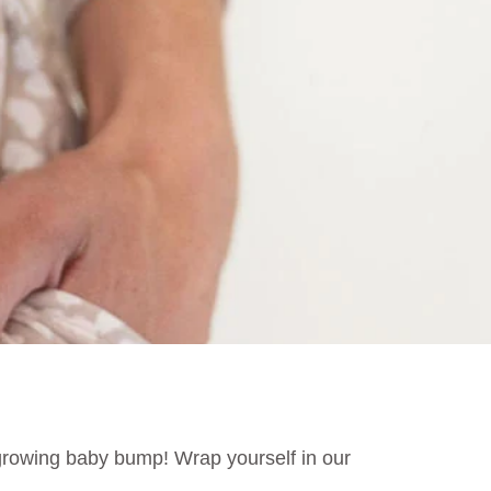
rowing baby bump! Wrap yourself in our