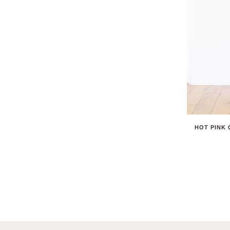
HOT PINK 