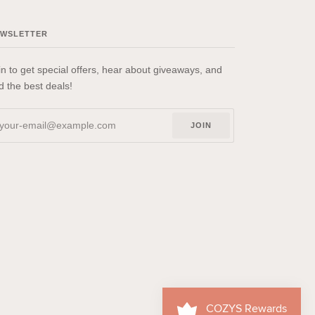
EWSLETTER
in to get special offers, hear about giveaways, and
nd the best deals!
JOIN