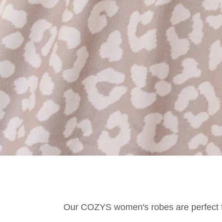
Our COZYS women's robes are perfect fo