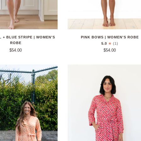
PINK BOWS | WOMEN'S ROBE
 + BLUE STRIPE | WOMEN'S
ROBE
5.0
(1)
$54.00
$54.00