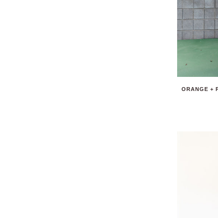
ORANGE + 