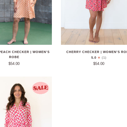
CHERRY CHECKER | WOMEN'S RO
PEACH CHECKER | WOMEN'S
ROBE
5.0
(1)
$54.00
$54.00