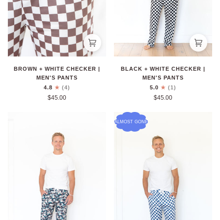
BROWN + WHITE CHECKER |
BLACK + WHITE CHECKER |
MEN'S PANTS
MEN'S PANTS
4.8
(4)
5.0
(1)
$45.00
$45.00
ALMOST GONE