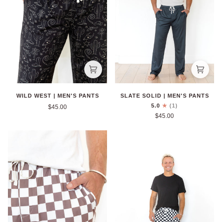
WILD WEST | MEN'S PANTS
SLATE SOLID | MEN'S PANTS
5.0
(1)
$45.00
$45.00