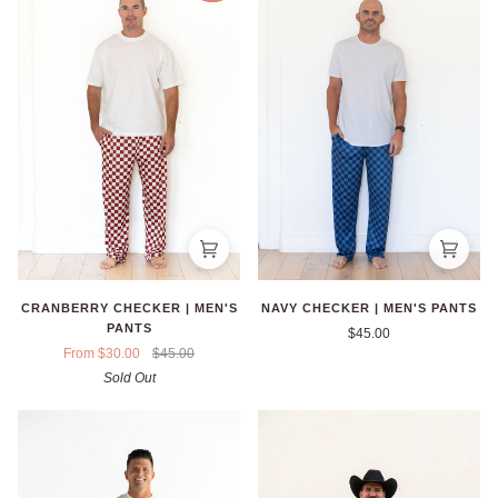
CRANBERRY CHECKER | MEN'S
NAVY CHECKER | MEN'S PANTS
PANTS
$45.00
From $30.00
$45.00
Sold Out