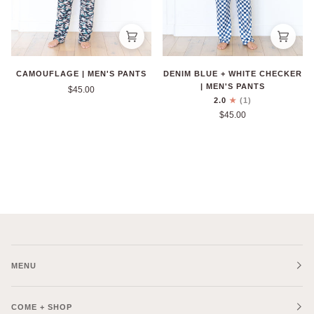
CAMOUFLAGE | MEN'S PANTS
DENIM BLUE + WHITE CHECKER
| MEN'S PANTS
$45.00
2.0
(1)
$45.00
MENU
COME + SHOP