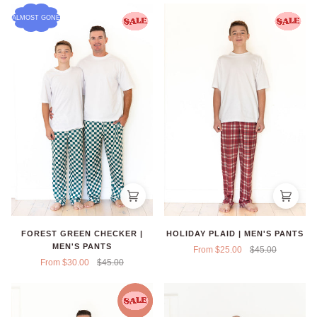
ALMOST GONE
FOREST GREEN CHECKER |
HOLIDAY PLAID | MEN'S PANTS
MEN'S PANTS
From $25.00
$45.00
From $30.00
$45.00