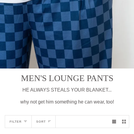
MEN'S LOUNGE PANTS
HE ALWAYS STEALS YOUR BLANKET...
why not get him something he can wear, too!
Sort
FILTER
SORT