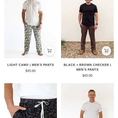
BLACK + BROWN CHECKER |
LIGHT CAMO | MEN'S PANTS
MEN'S PANTS
$45.00
$45.00