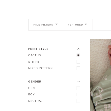
Sort
HIDE FILTERS
FEATURED
EXPAND MENU
HIDE MENU
PRINT STYLE
CACTUS
EXPAND MENU
STRIPE
HIDE MENU
MIXED PATTERN
GENDER
GIRL
BOY
NEUTRAL