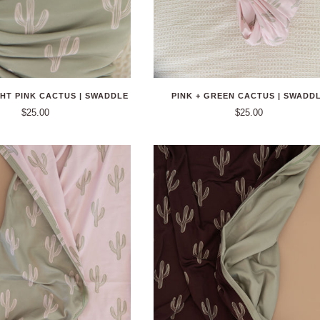
GHT PINK CACTUS | SWADDLE
PINK + GREEN CACTUS | SWADD
$25.00
$25.00