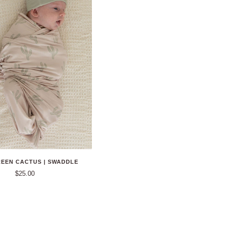
REEN CACTUS | SWADDLE
$25.00