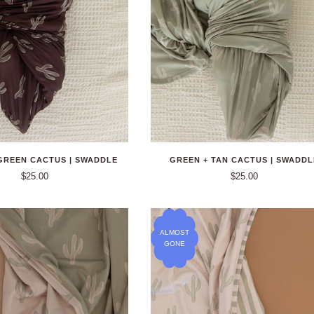
GREEN CACTUS | SWADDLE
GREEN + TAN CACTUS | SWADDL
$25.00
$25.00
ALMOST
GONE