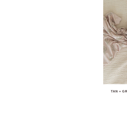
TAN + G