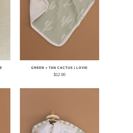
E
GREEN + TAN CACTUS | LOVIE
$12.00