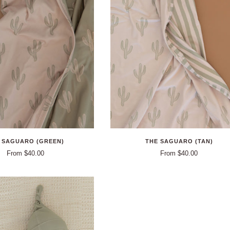
 SAGUARO (GREEN)
THE SAGUARO (TAN)
From $40.00
From $40.00