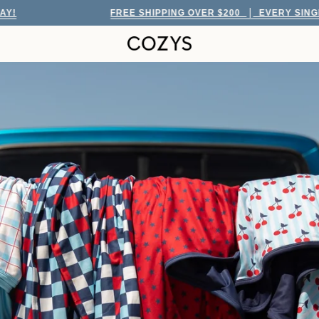
FREE SHIPPING OVER $200
EVERY SINGLE DAY!