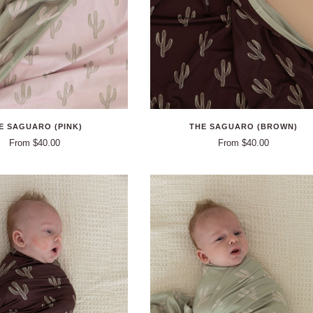
E SAGUARO (PINK)
THE SAGUARO (BROWN)
From $40.00
From $40.00