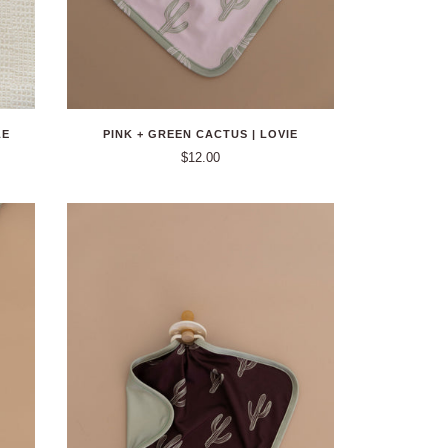
LE
PINK + GREEN CACTUS | LOVIE
$12.00