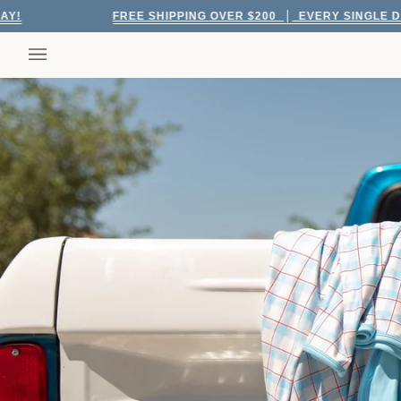
Skip
FREE SHIPPING OVER $200
EVERY SINGLE DAY!
to
content