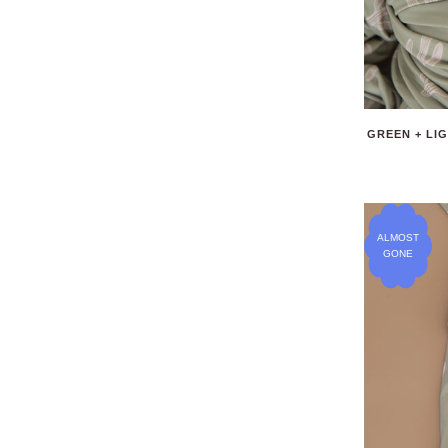
GREEN + LI
ALMOST
GONE