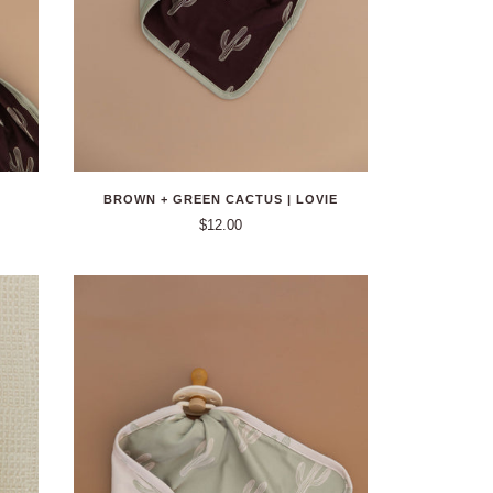
BROWN + GREEN CACTUS | LOVIE
$12.00