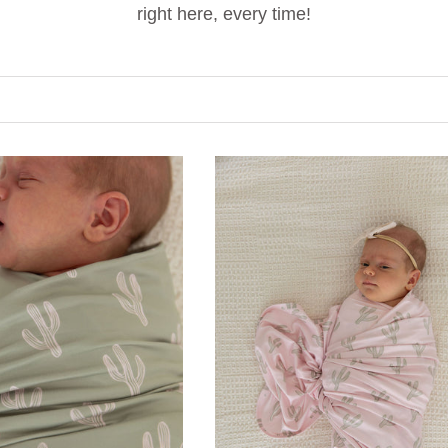
right here, every time!