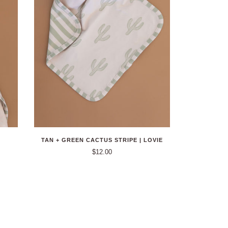
TAN + GREEN CACTUS STRIPE | LOVIE
$12.00