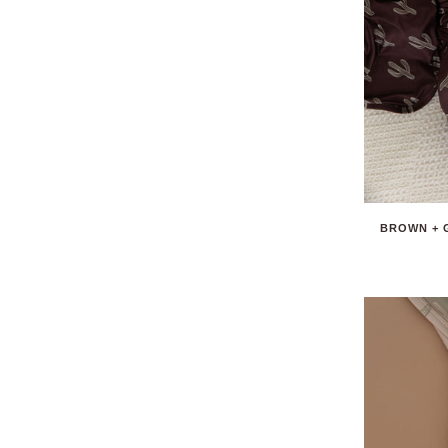
BROWN + 