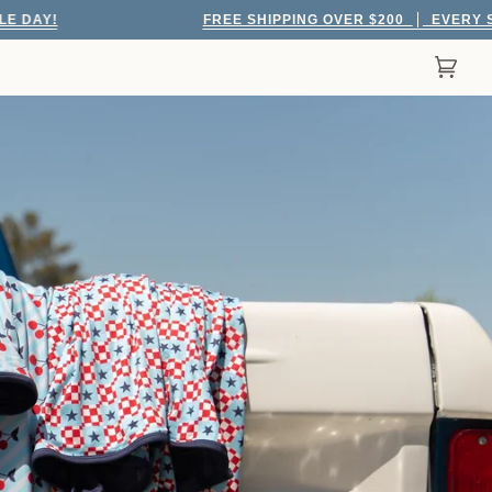
FREE SHIPPING OVER $200
EVERY SINGLE DAY!
Cart
(0)