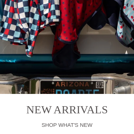
NEW ARRIVALS
SHOP WHAT'S NEW