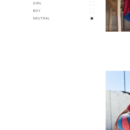
GIRL
BOY
NEUTRAL