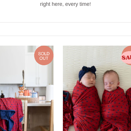
right here, every time!