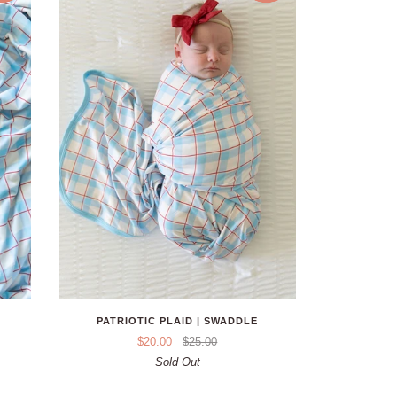
PATRIOTIC PLAID | SWADDLE
$20.00
$25.00
Sold Out