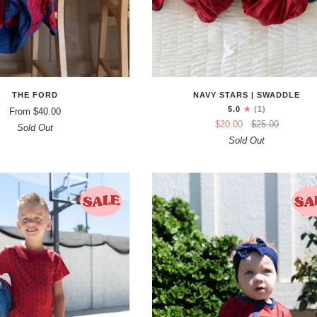
THE FORD
NAVY STARS | SWADDLE
5.0
(1)
From $40.00
$20.00
$25.00
Sold Out
Sold Out