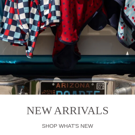
NEW ARRIVALS
SHOP WHAT'S NEW