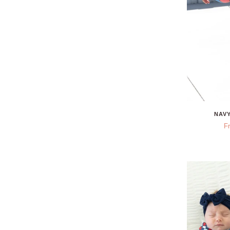
NAVY
F