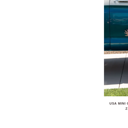
USA MINI
Z