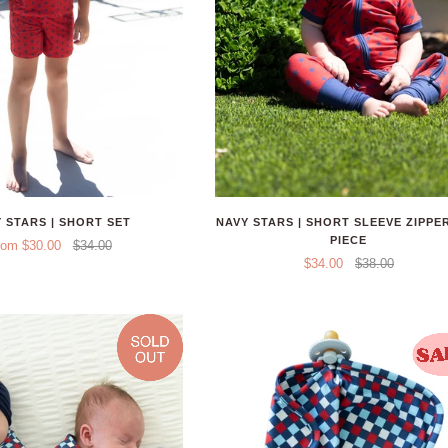
 STARS | SHORT SET
NAVY STARS | SHORT SLEEVE ZIPPE
PIECE
rom $30.00
$34.00
$34.00
$38.00