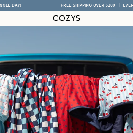
FREE SHIPPING OVER $200
EVERY SINGLE DAY!