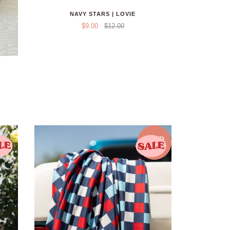
NAVY STARS | LOVIE
$9.00
$12.00