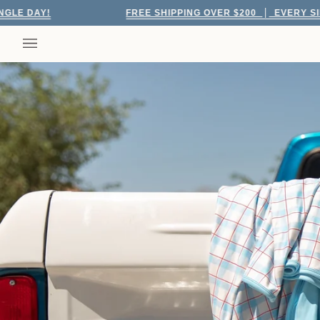
Skip
FREE SHIPPING OVER $200
EVERY SINGLE DAY!
to
content