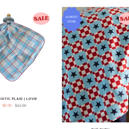
ALMOST
GONE
IOTIC PLAID | LOVIE
$9.00
$12.00