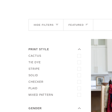
Sort
HIDE FILTERS
FEATURED
EXPAND MENU
HIDE MENU
PRINT STYLE
CACTUS
TIE DYE
STRIPE
SOLID
CHECKER
EXPAND MENU
PLAID
HIDE MENU
MIXED PATTERN
GENDER