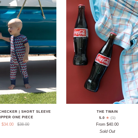
 CHECKER | SHORT SLEEVE
THE TWAIN
IPPER ONE PIECE
5.0
(1)
$34.00
$38.00
From $40.00
Sold Out