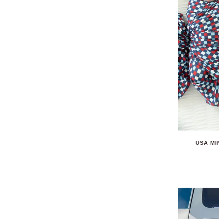
USA MI