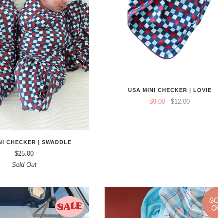
USA MINI CHECKER | LOVIE
$9.00
$12.00
NI CHECKER | SWADDLE
$25.00
Sold Out