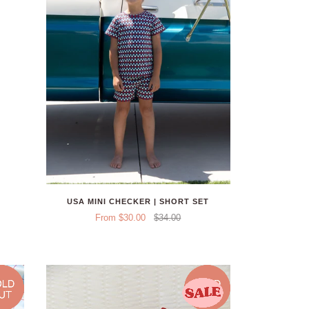
USA MINI CHECKER | SHORT SET
From $30.00
$34.00