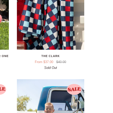
R ONE
THE CLARK
From $37.00
$40.00
Sold Out