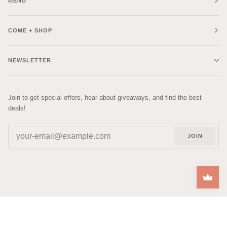
MENU
COME + SHOP
NEWSLETTER
Join to get special offers, hear about giveaways, and find the best
deals!
JOIN
| DESIGNED BY
RACHEL
©
COZYS
2026