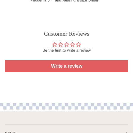
-model is 5'7" and wearing a size Small
Customer Reviews
Be the first to write a review
Write a review