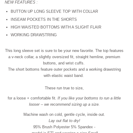
NEW FEATURES :
BUTTON UP LONG SLEEVE TOP WITH COLLAR
INSEAM POCKETS IN THE SHORTS
HIGH WAISTED BOTTOMS WITH A SLIGHT FLAIR
WORKING DRAWSTRING
This long sleeve set is sure to be your new favorite. The top features
a v-neck collar, a slightly oversized fit, straight hemline, premium
buttons, and wrist cuffs.
The short bottoms feature outer pockets and a working drawstring
with elastic waist band.
These run true to size,
for a loose + comfortable fit
.
If you like your bottoms to run a little
looser -- we recommend sizing up a size.
Machine wash on cold, gentle cycle, inside out.
Lay out flat to dry!
95% Brush Polyester 5% Spandex -