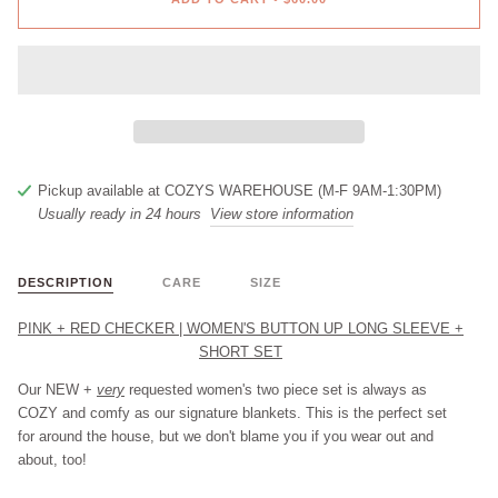
Pickup available at
COZYS WAREHOUSE (M-F 9AM-1:30PM)
Usually ready in 24 hours
View store information
DESCRIPTION
CARE
SIZE
PINK + RED CHECKER | WOMEN'S BUTTON UP LONG SLEEVE +
SHORT SET
Our
NEW
+
very
requested women's two piece set is always as
COZY and comfy as our signature blankets. This is the perfect set
for around the house, but we don't blame you if you wear out and
about, too!