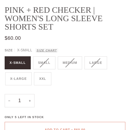
PINK + RED CHECKER |
WOMEN'S LONG SLEEVE
SHORTS SET
$60.00
X-SMALL
SIZE
SIZE CHART
X-SMALL
SMALL
MEDIUM
LARGE
X-LARGE
XXL
−
+
ONLY
5
LEFT IN STOCK
ADD TO CART
•
$60.00