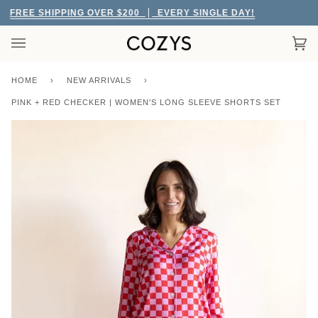
Skip
FREE SHIPPING OVER $200
EVERY SINGLE DAY!
to
content
Car
(0)
HOME
›
NEW ARRIVALS
›
PINK + RED CHECKER | WOMEN'S LONG SLEEVE SHORTS SET