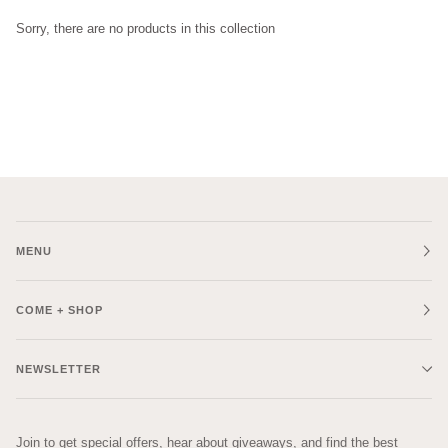
Sorry, there are no products in this collection
MENU
COME + SHOP
NEWSLETTER
Join to get special offers, hear about giveaways, and find the best