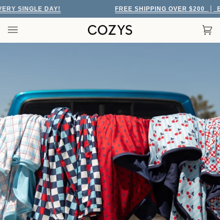
Skip
Y SINGLE DAY!
FREE SHIPPING OVER $200
EVE
to
content
Car
(0)