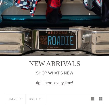
NEW ARRIVALS
SHOP WHAT'S NEW
right here, every time!
Sort
FILTER
SORT