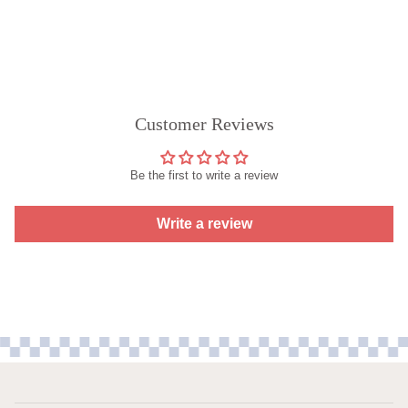
Customer Reviews
Be the first to write a review
Write a review