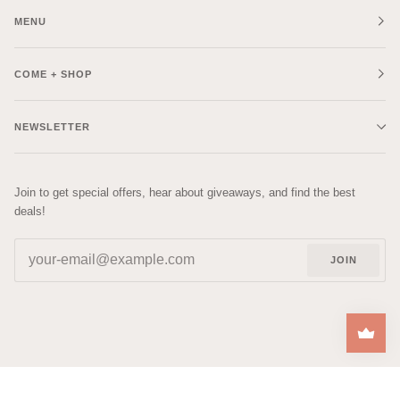
MENU
COME + SHOP
NEWSLETTER
Join to get special offers, hear about giveaways, and find the best
deals!
JOIN
| DESIGNED BY
RACHEL
©
COZYS
2026