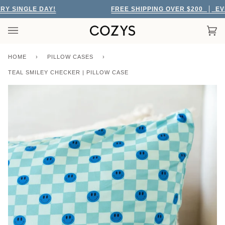
Skip
SINGLE DAY!
FREE SHIPPING OVER $200
EVERY
to
content
Car
(0)
HOME
›
PILLOW CASES
›
TEAL SMILEY CHECKER | PILLOW CASE