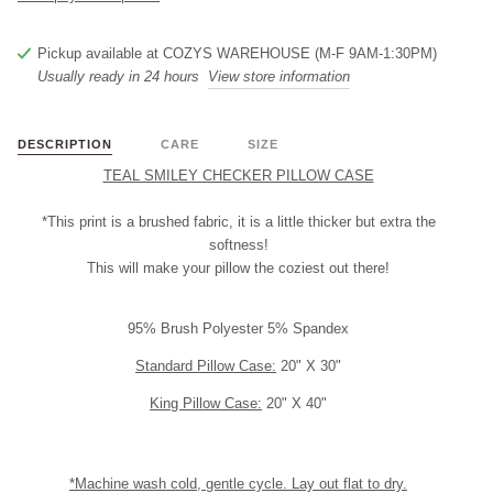
Pickup available at
COZYS WAREHOUSE (M-F 9AM-1:30PM)
Usually ready in 24 hours
View store information
DESCRIPTION
CARE
SIZE
TEAL SMILEY CHECKER PILLOW CASE
*This print is a brushed fabric, it is a little thicker but extra the
softness!
This will make your pillow the coziest out there!
95% Brush Polyester 5% Spandex
Standard Pillow Case:
20" X 30"
King Pillow Case:
20" X 40"
*Machine wash cold, gentle cycle. Lay out flat to dry.