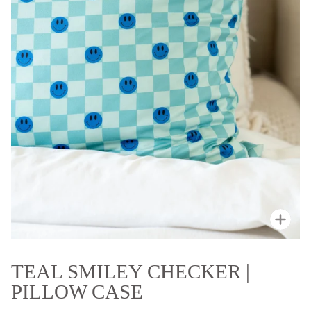
Zoo
TEAL SMILEY CHECKER |
PILLOW CASE