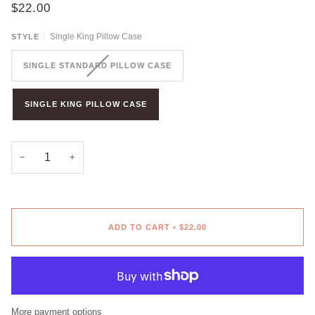
$22.00
Single King Pillow Case
STYLE
SINGLE STANDARD PILLOW CASE
SINGLE KING PILLOW CASE
−
+
ADD TO CART
•
$22.00
More payment options