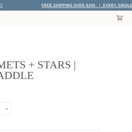
FREE SHIPPING OVER $200
EVERY SINGLE DAY!
Cart
(0)
ETS + STARS |
ADDLE
+