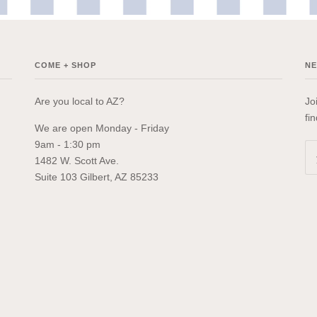
COME + SHOP
N
Are you local to AZ?
Jo
fi
We are open Monday - Friday
9am - 1:30 pm
1482 W. Scott Ave.
Suite 103 Gilbert, AZ 85233