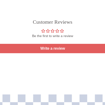
Customer Reviews
Be the first to write a review
Write a review