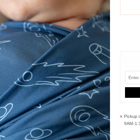
More paym
Pickup c
9AM-1: