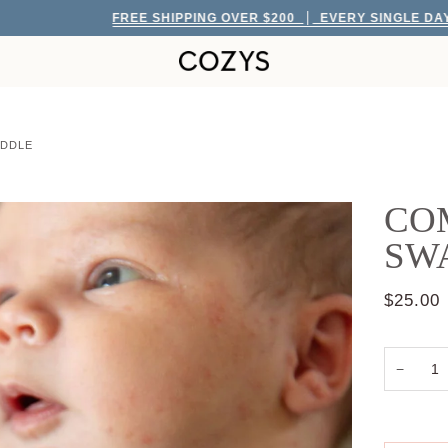
FREE SHIPPING OVER $200
EVERY SINGLE DAY!
ADDLE
COM
SW
$25.00
−