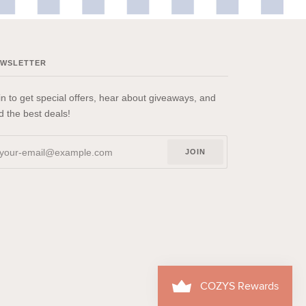
EWSLETTER
in to get special offers, hear about giveaways, and
nd the best deals!
JOIN