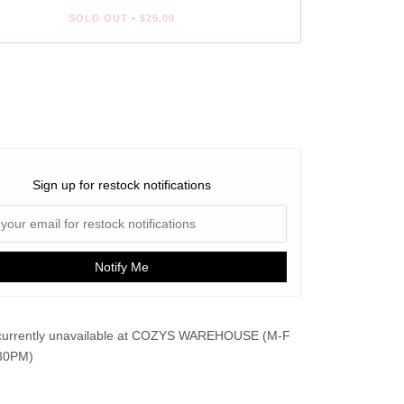
SOLD OUT
•
$25.00
ent options
Sign up for restock notifications
Notify Me
urrently unavailable at
COZYS WAREHOUSE (M-F
30PM)