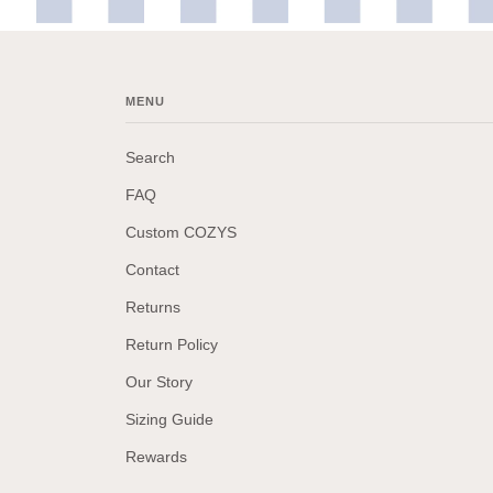
MENU
Search
FAQ
Custom COZYS
Contact
Returns
Return Policy
Our Story
Sizing Guide
Rewards