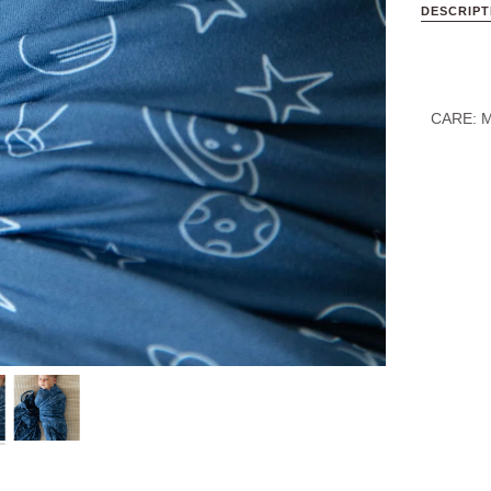
DESCRIPT
CARE:
M