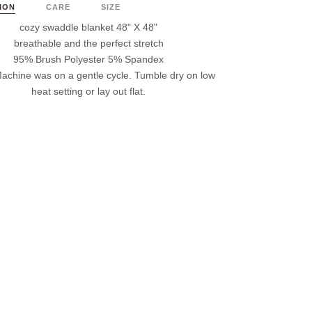
ION
CARE
SIZE
cozy swaddle blanket 48" X 48"
breathable and the perfect stretch
95% Brush Polyester 5% Spandex
achine was on a gentle cycle. Tumble dry on low
heat setting or lay out flat.