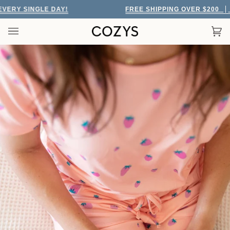
Skip
RY SINGLE DAY!
FREE SHIPPING OVER $200
EV
to
content
Car
(0)