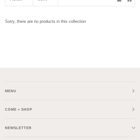
Sorry, there are no products in this collection
MENU
COME + SHOP
NEWSLETTER