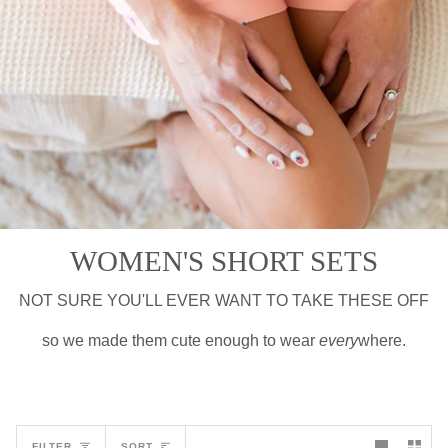
WOMEN'S SHORT SETS
NOT SURE YOU'LL EVER WANT TO TAKE THESE OFF
so we made them cute enough to wear
every
where.
Sort
FILTER
SORT