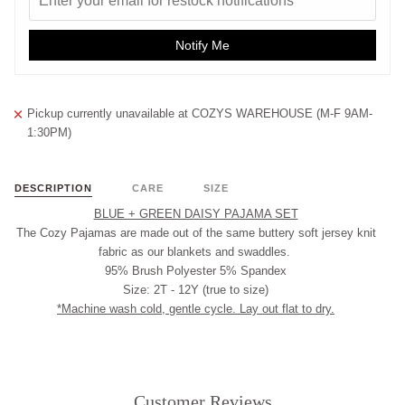
Notify Me
Pickup currently unavailable at
COZYS WAREHOUSE (M-F 9AM-
1:30PM)
DESCRIPTION
CARE
SIZE
BLUE + GREEN DAISY PAJAMA SET
The Cozy Pajamas are made out of the same buttery soft jersey knit
fabric as our blankets and swaddles.
95% Brush Polyester 5% Spandex
Size: 2T - 12Y (true to size)
*Machine wash cold, gentle cycle. Lay out flat to dry.
Customer Reviews