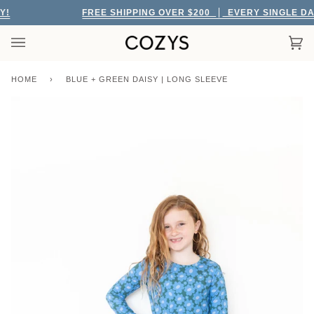
Skip
!
FREE SHIPPING OVER $200
EVERY SINGLE DAY
to
content
Car
(0)
HOME
›
BLUE + GREEN DAISY | LONG SLEEVE