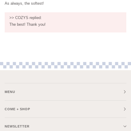
As always, the softest!
>>
COZYS
replied:
The best! Thank you!
MENU
COME + SHOP
NEWSLETTER