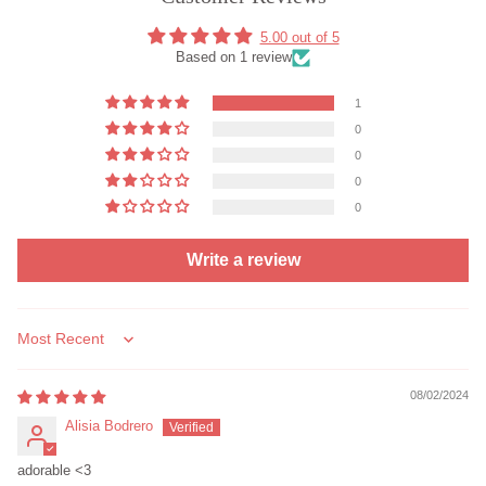
5.00 out of 5
Based on 1 review
1
0
0
0
0
Write a review
Sort by
08/02/2024
Alisia Bodrero
adorable <3