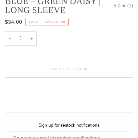
BLUE + GREEN DAISY |
5.0
(1)
LONG SLEEVE
$34.00
SALE
•
SAVE
$2.00
−
+
SOLD OUT
•
$34.00
More payment options
Sign up for restock notifications