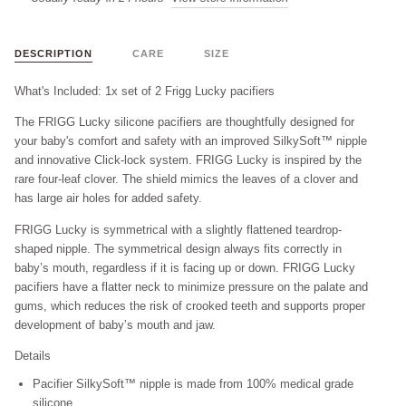
DESCRIPTION
CARE
SIZE
What's Included: 1x set of 2 Frigg Lucky pacifiers
The FRIGG Lucky silicone pacifiers are thoughtfully designed for
your baby's comfort and safety with an improved SilkySoft™ nipple
and innovative Click-lock system. FRIGG Lucky is inspired by the
rare four-leaf clover. The shield mimics the leaves of a clover and
has large air holes for added safety.
FRIGG Lucky is symmetrical with a slightly flattened teardrop-
shaped nipple. The symmetrical design always fits correctly in
baby’s mouth, regardless if it is facing up or down. FRIGG Lucky
pacifiers have a flatter neck to minimize pressure on the palate and
gums, which reduces the risk of crooked teeth and supports proper
development of baby’s mouth and jaw.
Details
Pacifier
SilkySoft™ nipple
is made from 100% medical grade
silicone.