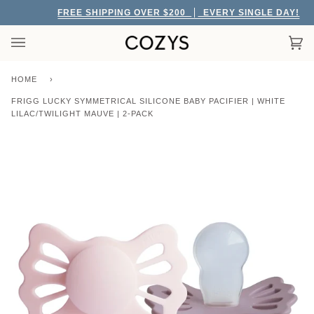
Skip
FREE SHIPPING OVER $200
EVERY SINGLE DAY!
to
content
Car
(0)
HOME
›
FRIGG LUCKY SYMMETRICAL SILICONE BABY PACIFIER | WHITE
LILAC/TWILIGHT MAUVE | 2-PACK