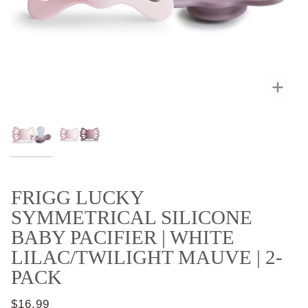
Zoo
FRIGG LUCKY
SYMMETRICAL SILICONE
BABY PACIFIER | WHITE
LILAC/TWILIGHT MAUVE | 2-
PACK
$16.99