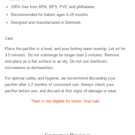
100% free from BPA, BPS, PVC and phthalates.
Recommended for babies ages 6-18 months
Designed and manufactured in Denmark.
Care
Place the pacifier in a bowl, and pour boiling water overtop. Let sit for
3-5 minutes. Do not submerge for longer than 5 minutes. Remove
and place on a flat surface to air dry. Do not use sterilizers,
microwaves or dishwashers.
For optimal safety and hygiene, we recommend discarding your
pacifier after 1-2 months of consistent use. Always check your
pacifier before use, and discard at first signs of damage or wear.
*item is not eligible for return. final sale
Customer Reviews