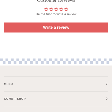
Be the first to write a review
Write a review
MENU
COME + SHOP