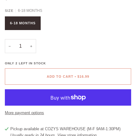
6-18 MONTHS
SIZE
6-18 MONTHS
−
+
ONLY
2
LEFT IN STOCK
ADD TO CART
•
$16.99
More payment options
Pickup available at
COZYS WAREHOUSE (M-F 9AM-1:30PM)
Usually ready in 24 hours
View store information