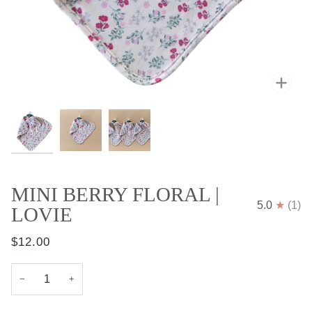
Zoo
MINI BERRY FLORAL |
5.0
(1)
LOVIE
$12.00
−
+