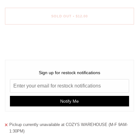
SOLD OUT
•
$12.00
Sign up for restock notifications
Notify Me
Pickup currently unavailable at
COZYS WAREHOUSE (M-F 9AM-
1:30PM)