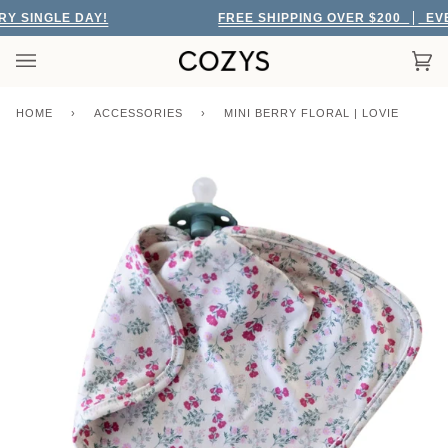
Skip
 SINGLE DAY!
FREE SHIPPING OVER $200
EVERY
to
content
Car
(0)
HOME
›
ACCESSORIES
›
MINI BERRY FLORAL | LOVIE