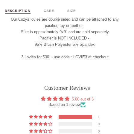
DESCRIPTION
CARE
SIZE
Our Cozys lovies are double sided and
can
be attached to any
pacifier, t
oy
or teether.
Size is approximately 9x9" and are
sold separately
Pacifier is
NOT INCLUDED
-
95% Brush Polyester 5% Spandex
3 Lovies for $30 - use code :
LOVIE3
at checkout
Customer Reviews
5.00 out of 5
Based on 1 review
1
0
0