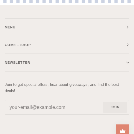
MENU
COME + SHOP
NEWSLETTER
Join to get special offers, hear about giveaways, and find the best
deals!
JOIN