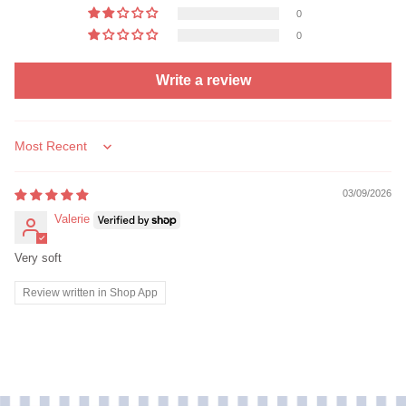
0
0
Write a review
Sort by
03/09/2026
Valerie
Very soft
Review written in Shop App