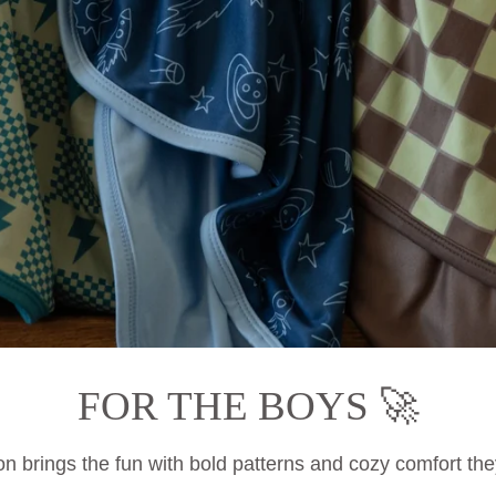
FOR THE BOYS 🚀
on brings the fun with bold patterns and cozy comfort they