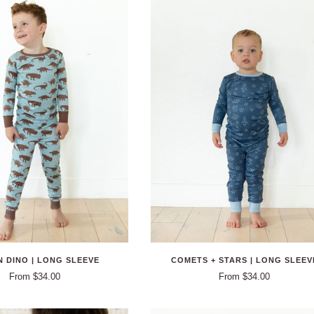
 DINO | LONG SLEEVE
COMETS + STARS | LONG SLEEV
From $34.00
From $34.00