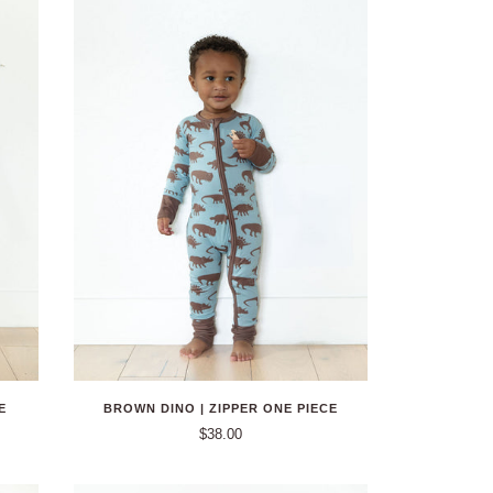
E
BROWN DINO | ZIPPER ONE PIECE
$38.00