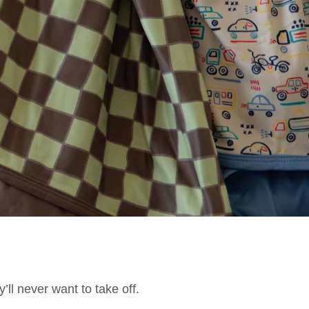
’ll never want to take off.