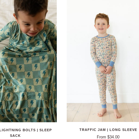
TRAFFIC JAM | LONG SLEEVE
LIGHTNING BOLTS | SLEEP
SACK
From $34.00