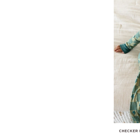
CHECKER 