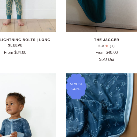
LIGHTNING BOLTS | LONG
THE JAGGER
SLEEVE
5.0
(1)
From $34.00
From $40.00
Sold Out
ALMOST
GONE