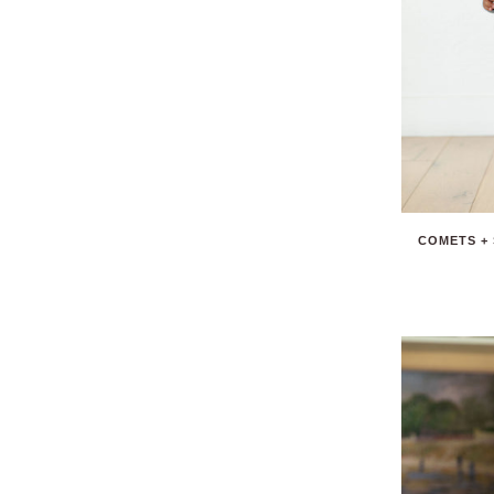
COMETS + 