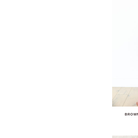
BROWN