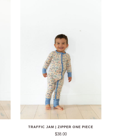
TRAFFIC JAM | ZIPPER ONE PIECE
$38.00