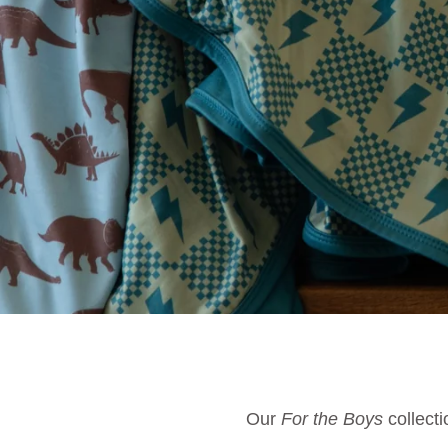
Our
For the Boys
collecti