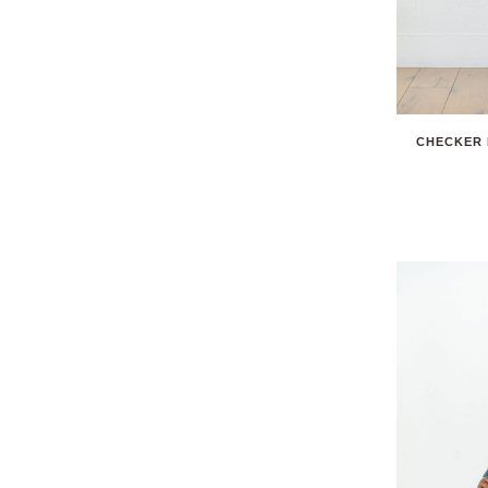
CHECKER 