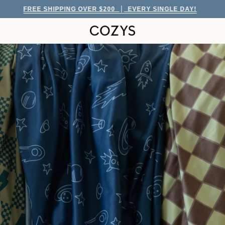
ING OVER $200
EVERY SINGLE DAY!
FREE S