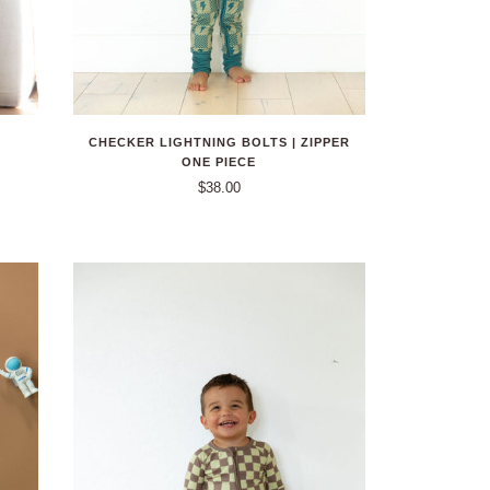
CHECKER LIGHTNING BOLTS | ZIPPER
ONE PIECE
$38.00