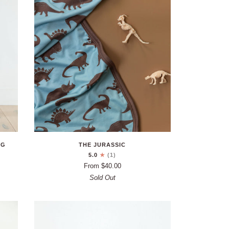
NG
THE JURASSIC
5.0
(1)
From $40.00
Sold Out