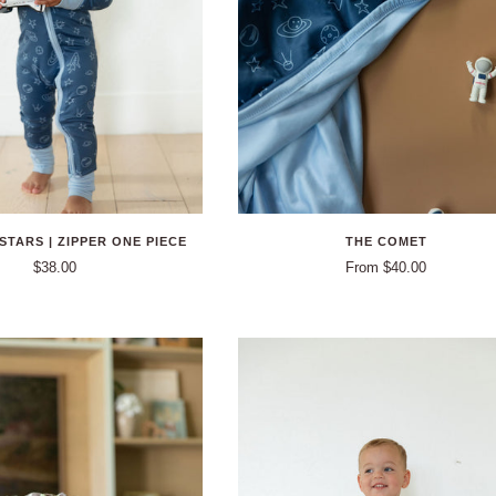
STARS | ZIPPER ONE PIECE
THE COMET
$38.00
From $40.00