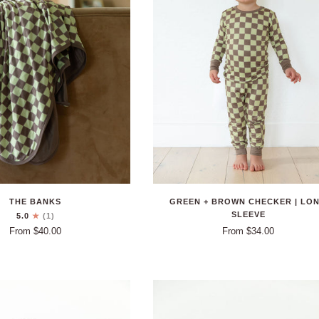
THE BANKS
GREEN + BROWN CHECKER | LO
SLEEVE
5.0
(1)
From $40.00
From $34.00