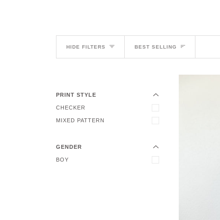
Sort
HIDE FILTERS
BEST SELLING
EXPAND MENU
HIDE MENU
PRINT STYLE
EXPAND MENU
CHECKER
HIDE MENU
MIXED PATTERN
GENDER
BOY