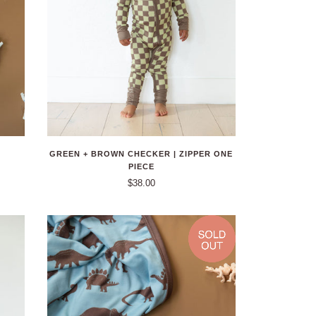
GREEN + BROWN CHECKER | ZIPPER ONE
PIECE
$38.00