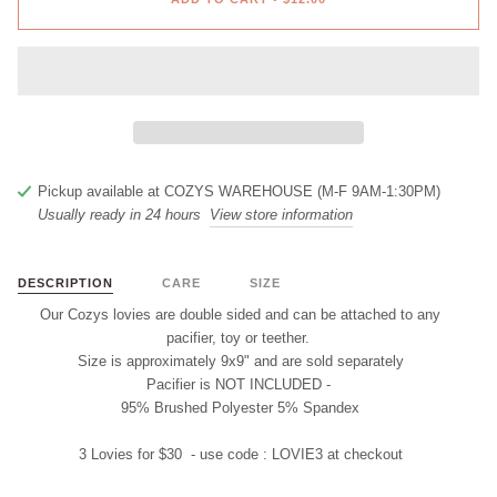
Pickup available at
COZYS WAREHOUSE (M-F 9AM-1:30PM)
Usually ready in 24 hours
View store information
DESCRIPTION
CARE
SIZE
Our Cozys lovies are double sided and
can
be attached to any
pacifier, t
oy
or teether.
Size is approximately 9x9" and are
sold separately
Pacifier is
NOT INCLUDED
-
95% Brushed Polyester 5% Spandex
3 Lovies for $30 - use code :
LOVIE3
at checkout