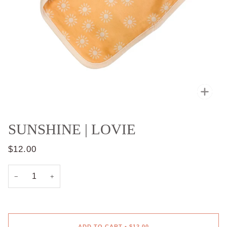
Zoo
SUNSHINE | LOVIE
$12.00
−
+
ADD TO CART
•
$12.00