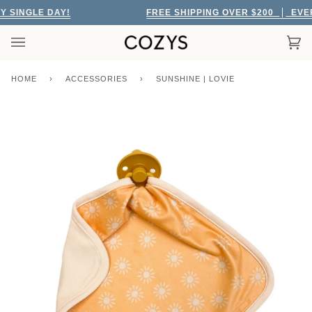
Skip
SINGLE DAY!
FREE SHIPPING OVER $200
EVERY
to
content
Car
(0)
HOME
›
ACCESSORIES
›
SUNSHINE | LOVIE