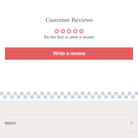
Customer Reviews
Be the first to write a review
Write a review
MENU