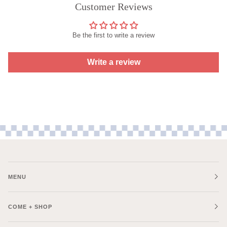
Customer Reviews
Be the first to write a review
Write a review
MENU
COME + SHOP