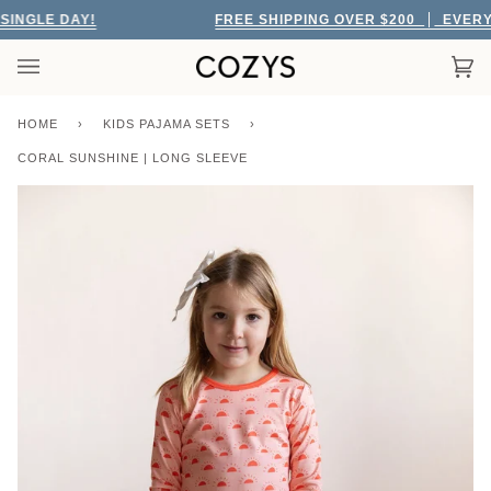
Skip
GLE DAY!
FREE SHIPPING OVER $200
EVERY SI
to
content
Car
(0)
HOME
›
KIDS PAJAMA SETS
›
CORAL SUNSHINE | LONG SLEEVE