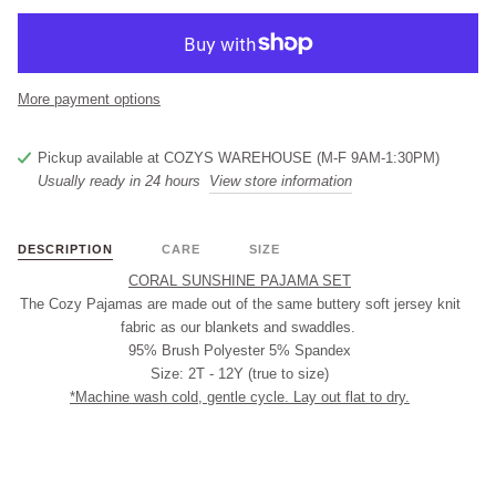
More payment options
Pickup available at
COZYS WAREHOUSE (M-F 9AM-1:30PM)
Usually ready in 24 hours
View store information
DESCRIPTION
CARE
SIZE
CORAL SUNSHINE PAJAMA SET
The Cozy Pajamas are made out of the same buttery soft jersey knit
fabric as our blankets and swaddles.
95% Brush Polyester 5% Spandex
Size: 2T - 12Y (true to size)
*Machine wash cold, gentle cycle. Lay out flat to dry.