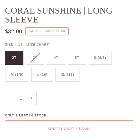
CORAL SUNSHINE | LONG
SLEEVE
$32.00
SALE
•
SAVE
$2.00
2T
SIZE
SIZE CHART
2T
3T
4T
5T
S (6/7)
M (8/9)
L (10)
XL (12)
−
+
ONLY
3
LEFT IN STOCK
ADD TO CART
•
$32.00