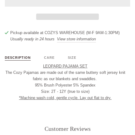
Pickup available at
COZYS WAREHOUSE (M-F 9AM-1:30PM)
Usually ready in 24 hours
View store information
DESCRIPTION
CARE
SIZE
LEOPARD PAJAMA SET
The Cozy Pajamas are made out of the same buttery soft jersey knit
fabric as our blankets and swaddles.
95% Brush Polyester 5% Spandex
Size: 2T - 12Y (true to size)
*Machine wash cold, gentle cycle. Lay out flat to dry.
Customer Reviews