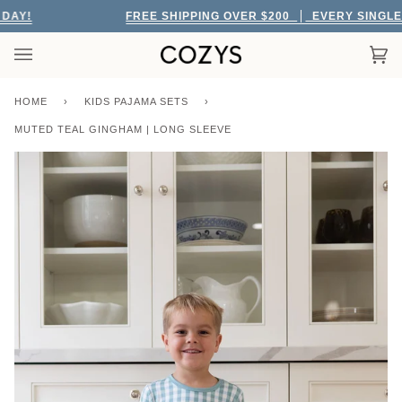
Skip
AY!
FREE SHIPPING OVER $200
EVERY SINGLE D
to
content
Car
(0)
HOME
›
KIDS PAJAMA SETS
›
MUTED TEAL GINGHAM | LONG SLEEVE