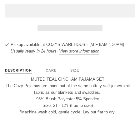
Pickup available at
COZYS WAREHOUSE (M-F 9AM-1:30PM)
Usually ready in 24 hours
View store information
DESCRIPTION
CARE
SIZE
MUTED TEAL GINGHAM PAJAMA SET
The Cozy Pajamas are made out of the same buttery soft jersey knit
fabric as our blankets and swaddles.
95% Brush Polyester 5% Spandex
Size: 2T - 12Y (true to size)
*Machine wash cold, gentle cycle. Lay out flat to dry.