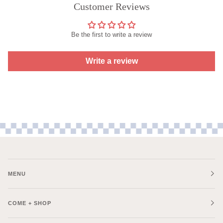
Customer Reviews
Be the first to write a review
Write a review
MENU
COME + SHOP