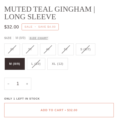
MUTED TEAL GINGHAM |
LONG SLEEVE
$32.00
SALE
•
SAVE
$4.00
M (8/9)
SIZE
SIZE CHART
2T
3T
4T
5T
S (6/7)
M (8/9)
L (10)
XL (12)
−
+
ONLY
1
LEFT IN STOCK
ADD TO CART
•
$32.00