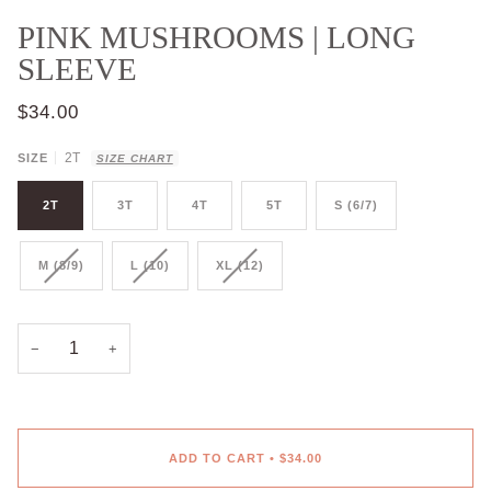
PINK MUSHROOMS | LONG
SLEEVE
$34.00
2T
SIZE
SIZE CHART
2T
3T
4T
5T
S (6/7)
M (8/9)
L (10)
XL (12)
−
+
ADD TO CART
•
$34.00