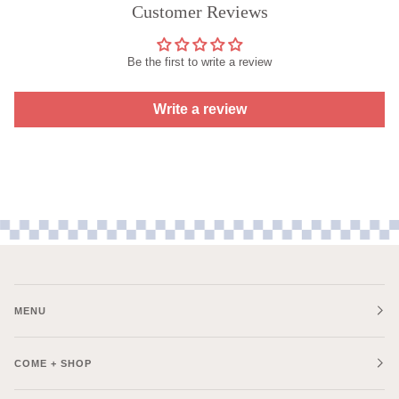
Customer Reviews
Be the first to write a review
Write a review
MENU
COME + SHOP