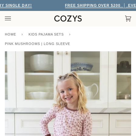
Skip
SINGLE DAY!
FREE SHIPPING OVER $200
EVERY
to
content
Car
(0)
HOME
›
KIDS PAJAMA SETS
›
PINK MUSHROOMS | LONG SLEEVE