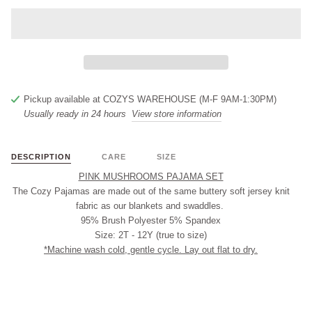
Pickup available at
COZYS WAREHOUSE (M-F 9AM-1:30PM)
Usually ready in 24 hours
View store information
DESCRIPTION
CARE
SIZE
PINK MUSHROOMS PAJAMA SET
The Cozy Pajamas are made out of the same buttery soft jersey knit
fabric as our blankets and swaddles.
95% Brush Polyester 5% Spandex
Size: 2T - 12Y (true to size)
*Machine wash cold, gentle cycle. Lay out flat to dry.