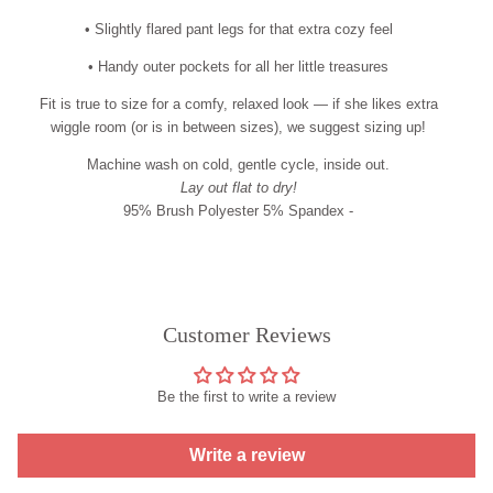
• Slightly flared pant legs for that extra cozy feel
• Handy outer pockets for all her little treasures
Fit is true to size for a comfy, relaxed look — if she likes extra
wiggle room (or is in between sizes), we suggest sizing up!
Machine wash on cold, gentle cycle, inside out.
Lay out flat to dry!
95% Brush Polyester 5% Spandex -
Customer Reviews
Be the first to write a review
Write a review