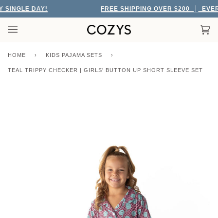
Skip
SINGLE DAY!
FREE SHIPPING OVER $200
EVERY 
to
content
Car
(0)
HOME
›
KIDS PAJAMA SETS
›
TEAL TRIPPY CHECKER | GIRLS' BUTTON UP SHORT SLEEVE SET