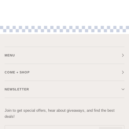
MENU
COME + SHOP
NEWSLETTER
Join to get special offers, hear about giveaways, and find the best
deals!