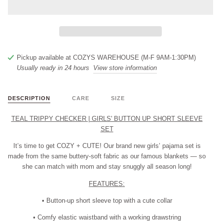
Pickup available at
COZYS WAREHOUSE (M-F 9AM-1:30PM)
Usually ready in 24 hours
View store information
DESCRIPTION
CARE
SIZE
TEAL TRIPPY CHECKER | GIRLS' BUTTON UP SHORT SLEEVE
SET
It’s time to get
COZY + CUTE!
Our brand new girls’ pajama set is
made from the same buttery-soft fabric as our famous blankets — so
she can match with mom and stay snuggly all season long!
FEATURES:
• Button-up short sleeve top with a cute collar
• Comfy elastic waistband with a working drawstring