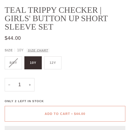
TEAL TRIPPY CHECKER |
GIRLS' BUTTON UP SHORT
SLEEVE SET
$44.00
10Y
SIZE
SIZE CHART
8/9Y
10Y
12Y
−
+
ONLY
2
LEFT IN STOCK
ADD TO CART
•
$44.00