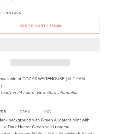
T IN STOCK
ADD TO CART
•
$68.00
available at
COZYS WAREHOUSE (M-F 9AM-
)
 ready in 24 hours
View store information
ION
CARE
SIZE
lack background with Green Alligators print with
a Dark Hunter Green solid reverse.
s are a brushed fabric, it is a little thicker but extra