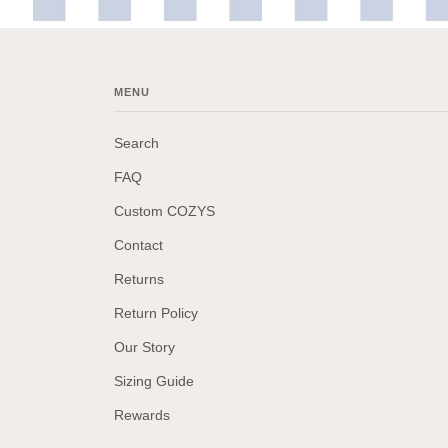
MENU
Search
FAQ
Custom COZYS
Contact
Returns
Return Policy
Our Story
Sizing Guide
Rewards