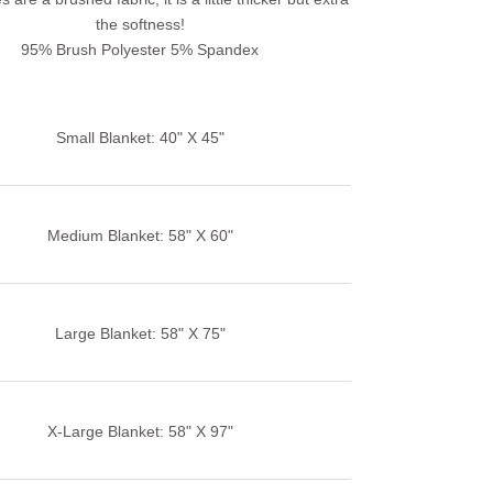
the softness!
95% Brush Polyester 5% Spandex
Small Blanket: 40" X 45"
Medium Blanket: 58" X 60"
Large Blanket: 58" X 75"
X-Large Blanket: 58" X 97"