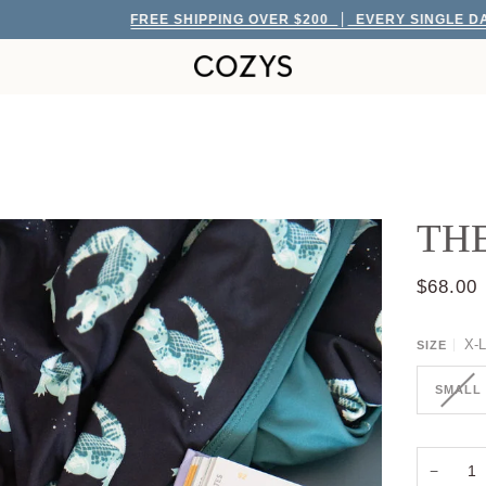
FREE SHIPPING OVER $200
EVERY SINGLE DAY!
TH
$68.00
X-
SIZE
SMALL
−