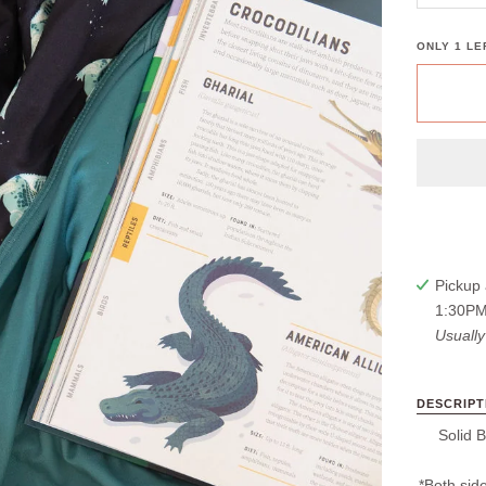
ONLY
1
LEF
Pickup 
1:30PM
Usually
DESCRIPT
Solid B
*Both side