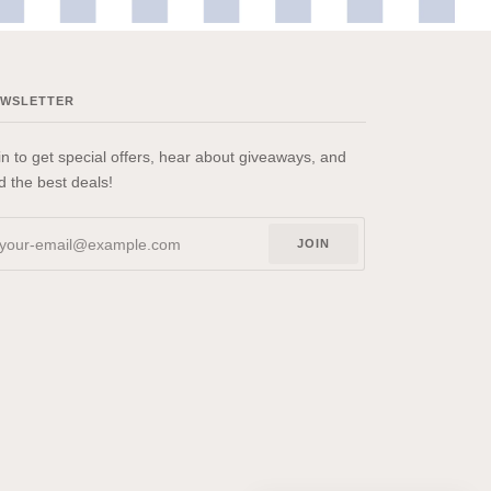
EWSLETTER
in to get special offers, hear about giveaways, and
nd the best deals!
JOIN