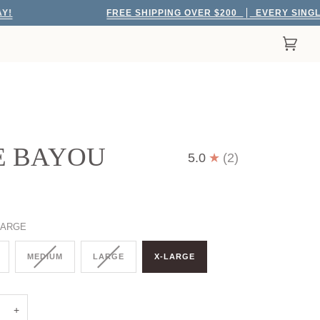
FREE SHIPPING OVER $200
EVERY SINGLE DAY!
Cart
(0)
E BAYOU
5.0
(2)
LARGE
MEDIUM
LARGE
X-LARGE
+