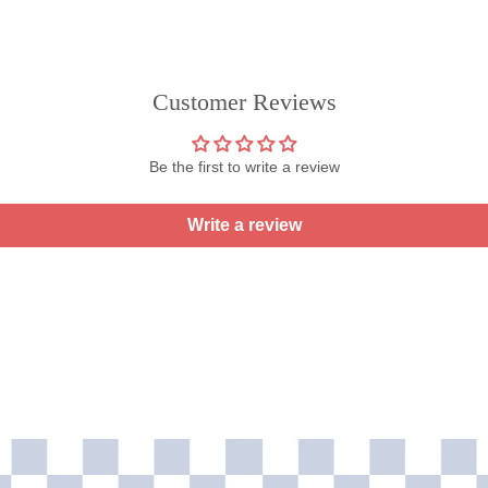
Customer Reviews
Be the first to write a review
Write a review