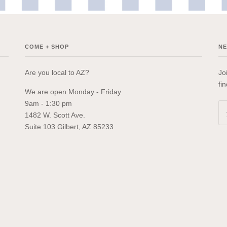
COME + SHOP
N
Are you local to AZ?
Jo
fi
We are open Monday - Friday
9am - 1:30 pm
1482 W. Scott Ave.
Suite 103 Gilbert, AZ 85233