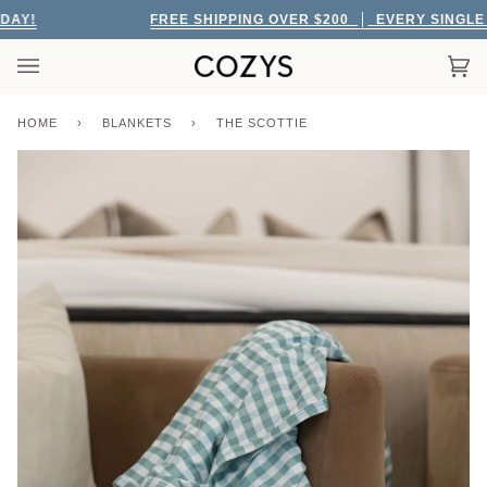
Skip
Y!
FREE SHIPPING OVER $200
EVERY SINGLE DA
to
content
Car
(0)
HOME
›
BLANKETS
›
THE SCOTTIE