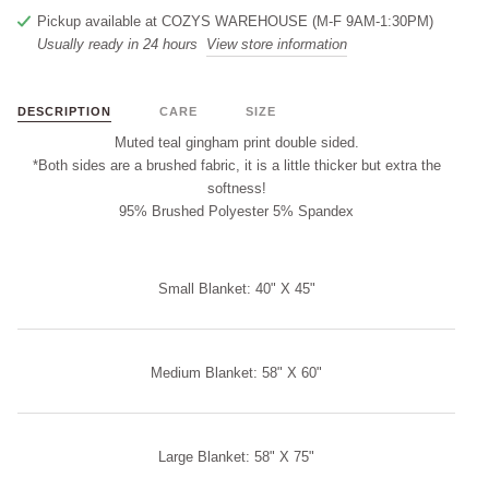
Pickup available at
COZYS WAREHOUSE (M-F 9AM-1:30PM)
Usually ready in 24 hours
View store information
DESCRIPTION
CARE
SIZE
Muted teal gingham print double sided.
*Both sides are a brushed fabric, it is a little thicker but extra the
softness!
95% Brushed Polyester 5% Spandex
Small Blanket: 40" X 45"
Medium Blanket: 58" X 60"
Large Blanket: 58" X 75"