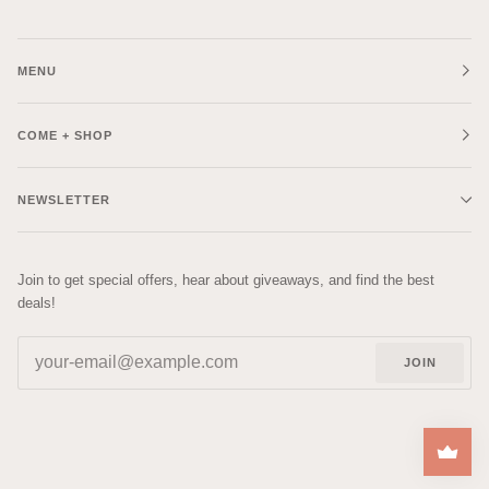
MENU
COME + SHOP
NEWSLETTER
Join to get special offers, hear about giveaways, and find the best
deals!
JOIN