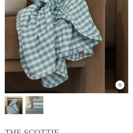
Zoo
THE SCOTTIE