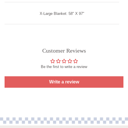
X-Large Blanket: 58" X 97"
Customer Reviews
Be the first to write a review
Write a review