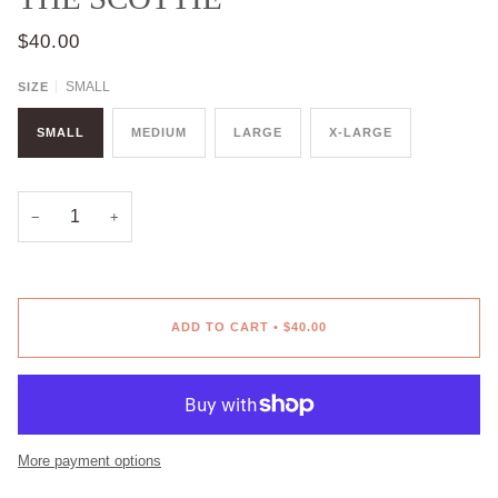
$40.00
SMALL
SIZE
SMALL
MEDIUM
LARGE
X-LARGE
−
+
ADD TO CART
•
$40.00
More payment options