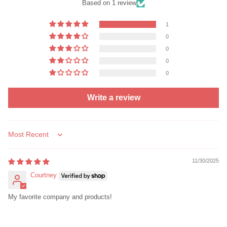
Based on 1 review
1
0
0
0
0
Write a review
Sort by
11/30/2025
Courtney
My favorite company and products!