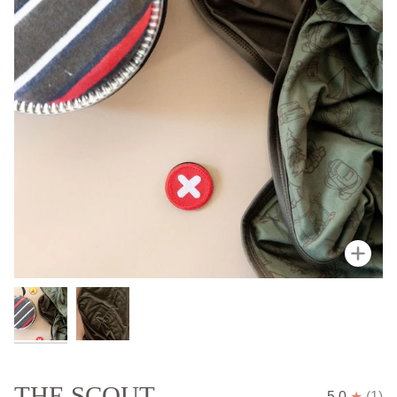
Zoo
THE SCOUT
5.0
(1)