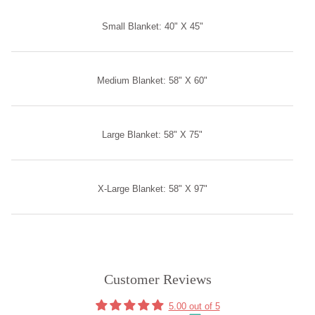
Small Blanket: 40" X 45"
Medium Blanket: 58" X 60"
Large Blanket: 58" X 75"
X-Large Blanket: 58" X 97"
Customer Reviews
5.00 out of 5