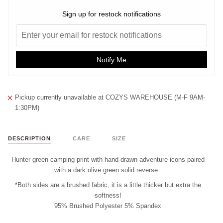
Sign up for restock notifications
Notify Me
Pickup currently unavailable at
COZYS WAREHOUSE (M-F 9AM-
1:30PM)
DESCRIPTION
CARE
SIZE
Hunter green camping print with hand-drawn adventure icons paired
with a dark olive green solid reverse.
*Both sides are a brushed fabric, it is a little thicker but extra the
softness!
95% Brushed Polyester 5% Spandex