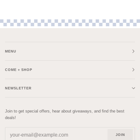
MENU
COME + SHOP
NEWSLETTER
Join to get special offers, hear about giveaways, and find the best
deals!
JOIN