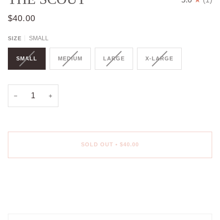
$40.00
SMALL
SIZE
SMALL
MEDIUM
LARGE
X-LARGE
−
+
SOLD OUT
•
$40.00