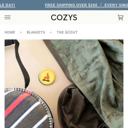
Skip
DAY!
FREE SHIPPING OVER $200
EVERY SINGLE 
to
content
Car
(0)
HOME
›
BLANKETS
›
THE SCOUT