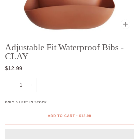
Zoo
Adjustable Fit Waterproof Bibs -
CLAY
$12.99
−
+
ONLY
5
LEFT IN STOCK
ADD TO CART
•
$12.99