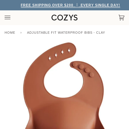
Skip
FREE SHIPPING OVER $200
EVERY SINGLE DAY!
to
content
Car
(0)
HOME
›
ADJUSTABLE FIT WATERPROOF BIBS - CLAY