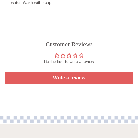
water. Wash with soap.
Customer Reviews
Be the first to write a review
Write a review