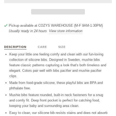
Pickup available at
COZYS WAREHOUSE (M-F 9AM-1:30PM)
Usually ready in 24 hours
View store information
DESCRIPTION
CARE
SIZE
Keep your little one feeling comfy and clean with our fun-loving
collection of silicone bibs. Designed in Sweden, mushie bibs
feature classic patterns capturing a look that's both timeless and
elegant. Colors pair well with bibs pacifier and mushie pacifier
clips.
Made from food-grade silicone, these playful bibs are BPA and
phthalate free.
Mushie bibs feature rounded, built-in neck fasteners for a snug
and comfy fit. Deep front pocket is perfect for catching food,
keeping your baby and surrounding area clean.
Easy to clean, our silicone bib resists stains and does not absorb