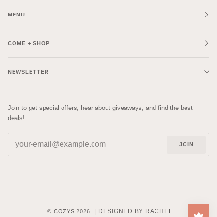
MENU
COME + SHOP
NEWSLETTER
Join to get special offers, hear about giveaways, and find the best
deals!
JOIN
| DESIGNED BY
RACHEL
©
COZYS
2026