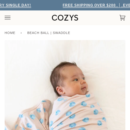
Skip
SINGLE DAY!
FREE SHIPPING OVER $200
EVERY
to
content
Car
(0)
HOME
›
BEACH BALL | SWADDLE