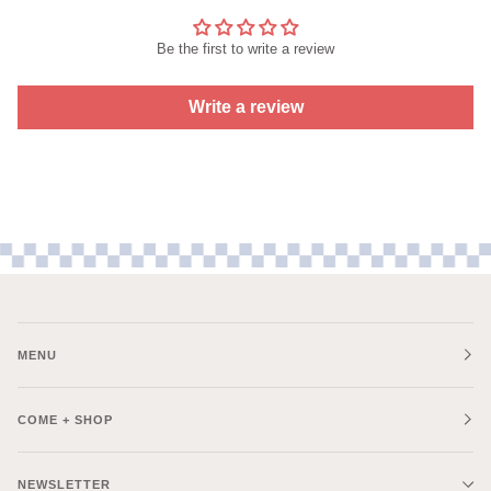
Be the first to write a review
Write a review
MENU
COME + SHOP
NEWSLETTER