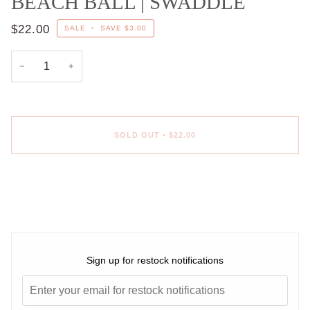
BEACH BALL | SWADDLE
$22.00
SALE
•
SAVE
$3.00
−
+
SOLD OUT
•
$22.00
Sign up for restock notifications