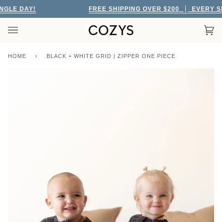
Skip
LE DAY!
FREE SHIPPING OVER $200
EVERY SING
to
content
Car
(0)
HOME
›
BLACK + WHITE GRID | ZIPPER ONE PIECE