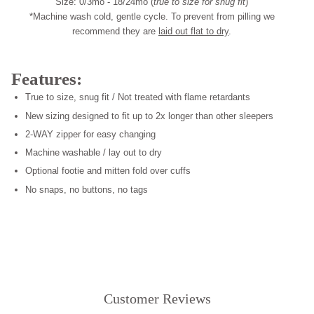
Size: 0/3mo - 18/24mo (
true to size for snug fit
)
*Machine wash cold, gentle cycle. To prevent from pilling we
recommend they are
laid out flat to dry
.
Features:
True to size, snug fit / Not treated with flame retardants
New sizing designed to fit up to 2x longer than other sleepers
2-WAY zipper for easy changing
Machine washable / lay out to dry
Optional footie and mitten fold over cuffs
No snaps, no buttons, no tags
Customer Reviews