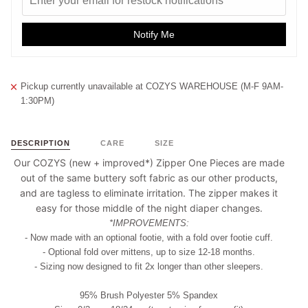
Notify Me
Pickup currently unavailable at
COZYS WAREHOUSE (M-F 9AM-
1:30PM)
DESCRIPTION
CARE
SIZE
Our COZYS (new + improved*) Zipper One Pieces are made
out of the same buttery soft fabric as our other products,
and are tagless to eliminate irritation. The zipper makes it
easy for those middle of the night diaper changes.
*IMPROVEMENTS:
- Now made with an optional footie, with a fold over footie cuff.
- Optional fold over mittens, up to size 12-18 months.
- Sizing now designed to fit 2x longer than other sleepers.
95% Brush Polyester 5% Spandex