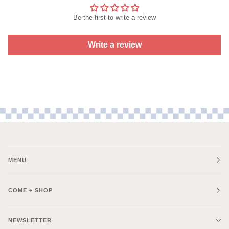
Be the first to write a review
Write a review
MENU
COME + SHOP
NEWSLETTER