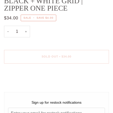
BLACK + WHITE GRID |
ZIPPER ONE PIECE
$34.00
SALE
•
SAVE
$4.00
−
+
SOLD OUT
•
$34.00
More payment options
Sign up for restock notifications