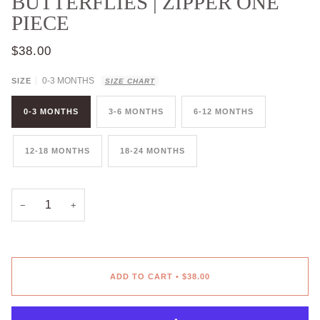
BUTTERFLIES | ZIPPER ONE
PIECE
$38.00
0-3 MONTHS
SIZE
SIZE CHART
0-3 MONTHS
3-6 MONTHS
6-12 MONTHS
12-18 MONTHS
18-24 MONTHS
−
+
ADD TO CART
•
$38.00