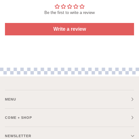
Be the first to write a review
Write a review
MENU
COME + SHOP
NEWSLETTER