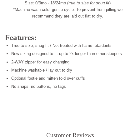
Size: 0/3mo - 18/24mo (
true to size for snug fit
)
*Machine wash cold, gentle cycle. To prevent from pilling we
recommend they are
laid out flat to dry
.
Features:
True to size, snug fit / Not treated with flame retardants
New sizing designed to fit up to 2x longer than other sleepers
2-WAY zipper for easy changing
Machine washable / lay out to dry
Optional footie and mitten fold over cuffs
No snaps, no buttons, no tags
Customer Reviews