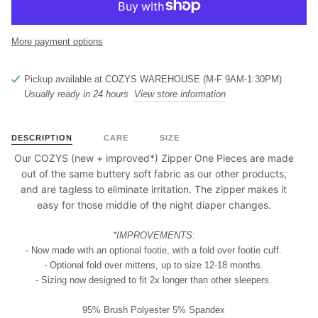
More payment options
Pickup available at
COZYS WAREHOUSE (M-F 9AM-1:30PM)
Usually ready in 24 hours
View store information
DESCRIPTION
CARE
SIZE
Our COZYS (new + improved*) Zipper One Pieces are made
out of the same buttery soft fabric as our other products,
and are tagless to eliminate irritation. The zipper makes it
easy for those middle of the night diaper changes.
*IMPROVEMENTS:
- Now made with an optional footie, with a fold over footie cuff.
- Optional fold over mittens, up to size 12-18 months.
- Sizing now designed to fit 2x longer than other sleepers.
95% Brush Polyester 5% Spandex