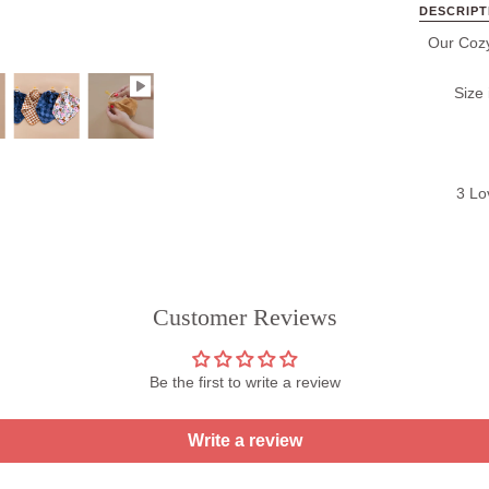
DESCRIPT
Our Cozy
Size
3 Lo
Customer Reviews
Be the first to write a review
Write a review