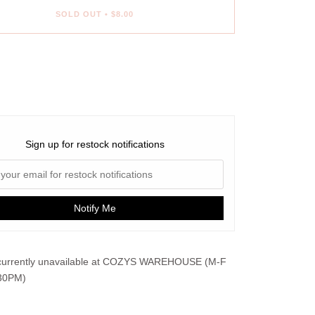
SOLD OUT
•
$8.00
ent options
Sign up for restock notifications
Notify Me
urrently unavailable at
COZYS WAREHOUSE (M-F
30PM)