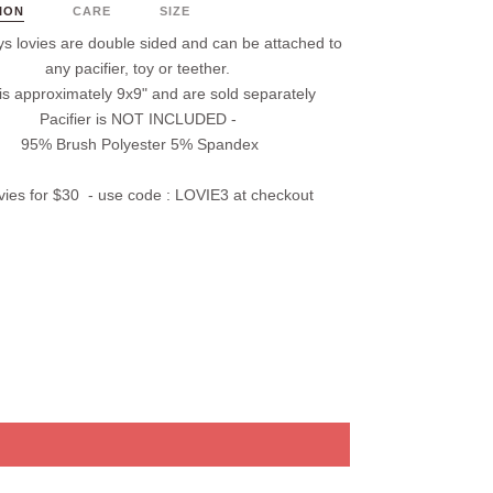
ION
CARE
SIZE
s lovies are double sided and
can
be attached to
any pacifier, t
oy
or teether.
 is approximately 9x9" and are
sold separately
Pacifier is
NOT INCLUDED
-
95% Brush Polyester 5% Spandex
vies for $30 - use code :
LOVIE3
at checkout