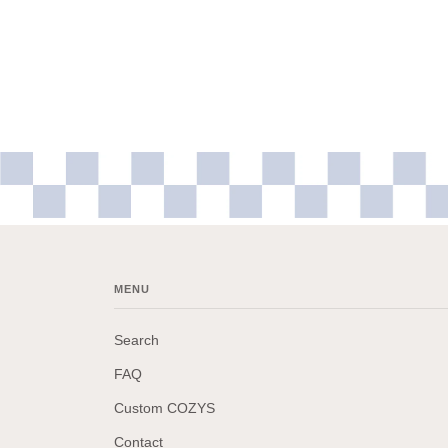
MENU
Search
FAQ
Custom COZYS
Contact