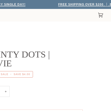
GLE DAY!
FREE SHIPPING OVER $200
EVERY
Cart
(0)
NTY DOTS |
VIE
SALE
•
SAVE
$4.00
+