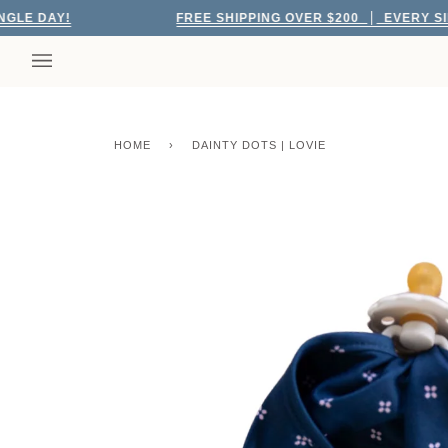
Skip
 DAY!
FREE SHIPPING OVER $200
EVERY SINGLE
to
content
HOME
›
DAINTY DOTS | LOVIE