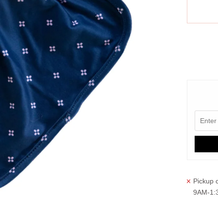
More paym
Pickup c
9AM-1: