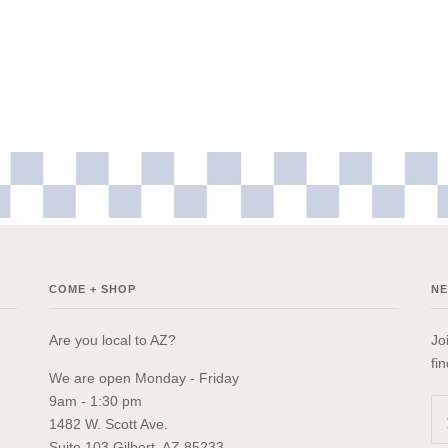
COME + SHOP
N
Are you local to AZ?
Jo
fi
We are open Monday - Friday
9am - 1:30 pm
1482 W. Scott Ave.
Suite 103 Gilbert, AZ 85233