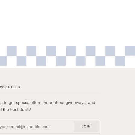
EWSLETTER
in to get special offers, hear about giveaways, and
nd the best deals!
JOIN