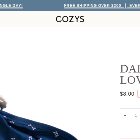
 DAY!
FREE SHIPPING OVER $200
EVERY SIN
DAI
LO
$8.00
−