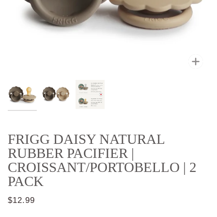
Zoo
FRIGG DAISY NATURAL
RUBBER PACIFIER |
CROISSANT/PORTOBELLO | 2
PACK
$12.99