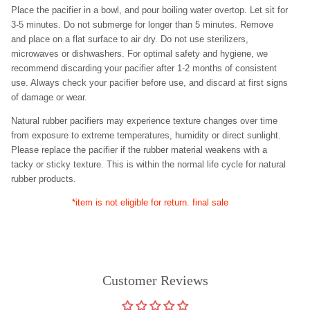
Place the pacifier in a bowl, and pour boiling water overtop. Let sit for
3-5 minutes. Do not submerge for longer than 5 minutes. Remove
and place on a flat surface to air dry. Do not use sterilizers,
microwaves or dishwashers. For optimal safety and hygiene, we
recommend discarding your pacifier after
1-2
months of consistent
use. Always check your pacifier before use, and discard at first signs
of damage or wear.
Natural rubber pacifiers may experience texture changes over time
from exposure to extreme temperatures, humidity or direct sunlight.
Please replace the pacifier if the rubber material weakens with a
tacky or sticky texture. This is within the normal life cycle for natural
rubber products.
*item is not eligible for return. final sale
Customer Reviews