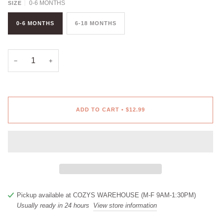
0-6 MONTHS
SIZE
0-6 MONTHS
6-18 MONTHS
−
+
ADD TO CART
•
$12.99
Pickup available at
COZYS WAREHOUSE (M-F 9AM-1:30PM)
Usually ready in 24 hours
View store information