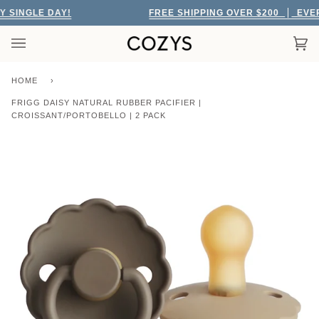
Skip
SINGLE DAY!
FREE SHIPPING OVER $200
EVERY 
to
content
Car
(0)
HOME
›
FRIGG DAISY NATURAL RUBBER PACIFIER |
CROISSANT/PORTOBELLO | 2 PACK