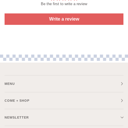
Be the first to write a review
Write a review
MENU
COME + SHOP
NEWSLETTER