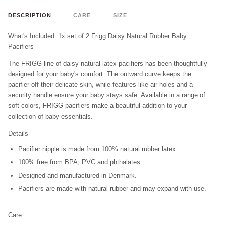
DESCRIPTION
CARE
SIZE
What's Included: 1x set of 2 Frigg Daisy Natural Rubber Baby
Pacifiers
The FRIGG line of daisy natural latex pacifiers has been thoughtfully
designed for your baby's comfort. The outward curve keeps the
pacifier off their delicate skin, while features like air holes and a
security handle ensure your baby stays safe. Available in a range of
soft colors, FRIGG pacifiers make a beautiful addition to your
collection of baby essentials.
Details
Pacifier nipple is made from 100% natural rubber latex.
100% free from BPA, PVC and phthalates.
Designed and manufactured in Denmark.
Pacifiers are made with natural rubber and may expand with use.
Care