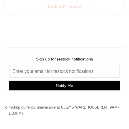
SOLD OUT
•
$12.00
More payment options
Sign up for restock notifications
Notify Me
Pickup currently unavailable at
COZYS WAREHOUSE (M-F 9AM-
1:30PM)