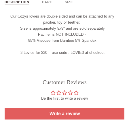
DESCRIPTION
CARE
SIZE
Our Cozys lovies are double sided and
can
be attached to any
pacifier, t
oy
or teether.
Size is approximately 9x9" and are
sold separately
Pacifier is
NOT INCLUDED
-
95% Viscose from Bamboo 5% Spandex
3 Lovies for $30 - use code :
LOVIE3
at checkout
Customer Reviews
Be the first to write a review
Write a review