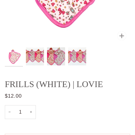
Zoo
FRILLS (WHITE) | LOVIE
$12.00
−
+