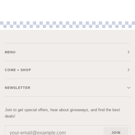
MENU
COME + SHOP
NEWSLETTER
Join to get special offers, hear about giveaways, and find the best
deals!
JOIN