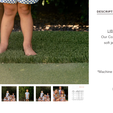
DESCRIPT
LI
Our Coz
soft 
*Machine 