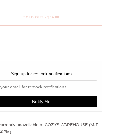
SOLD OUT
•
$34.00
Sign up for restock notifications
Notify Me
urrently unavailable at
COZYS WAREHOUSE (M-F
30PM)