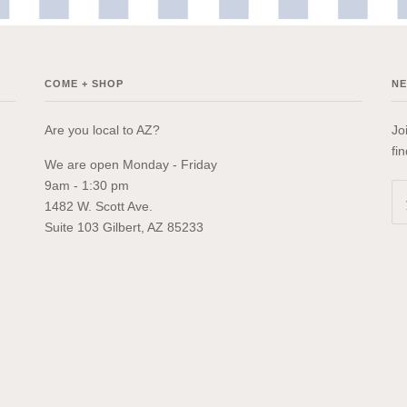
COME + SHOP
N
Are you local to AZ?
Jo
fi
We are open Monday - Friday
9am - 1:30 pm
1482 W. Scott Ave.
Suite 103 Gilbert, AZ 85233