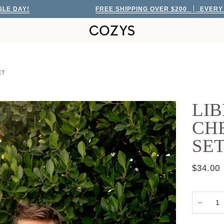
!
FREE SHIPPING OVER $200
EVERY SINGLE
ET
LIB
CHE
SE
$34.00
−