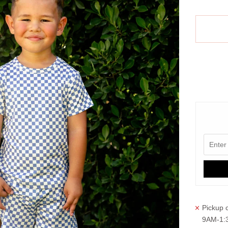
Pickup c
9AM-1: