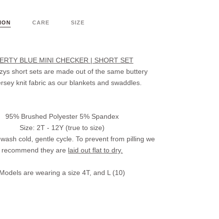
ION
CARE
SIZE
BERTY BLUE MINI CHECKER | SHORT SET
ys short sets are made out of the same buttery
jersey knit fabric as our blankets and swaddles.
95% Brushed Polyester 5% Spandex
Size: 2T - 12Y (true to size)
wash cold, gentle cycle. To prevent from pilling we
recommend they are
laid out flat to dry.
Models are wearing a size 4T, and L (10)