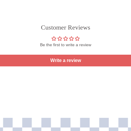
Customer Reviews
Be the first to write a review
Write a review