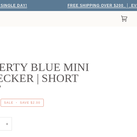
 DAY!
FREE SHIPPING OVER $200
EVERY SIN
Cart
(0)
ERTY BLUE MINI
CKER | SHORT
T
SALE
•
SAVE
$2.00
+