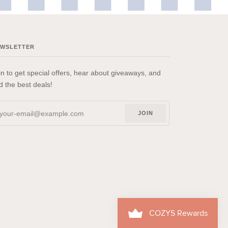
EWSLETTER
in to get special offers, hear about giveaways, and
nd the best deals!
JOIN