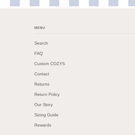
MENU
Search
FAQ
Custom COZYS
Contact
Returns
Return Policy
Our Story
Sizing Guide
Rewards