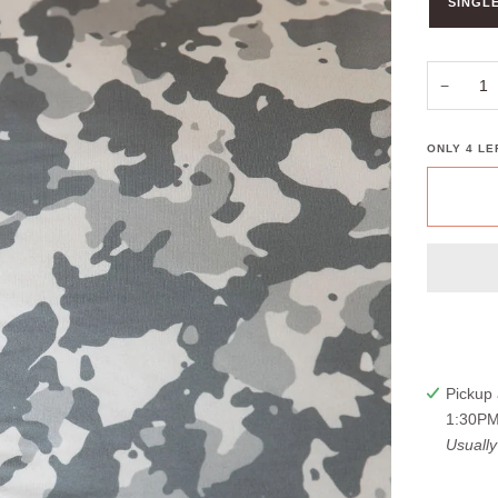
SINGLE
−
ONLY
4
LEF
Pickup 
1:30PM
Usually