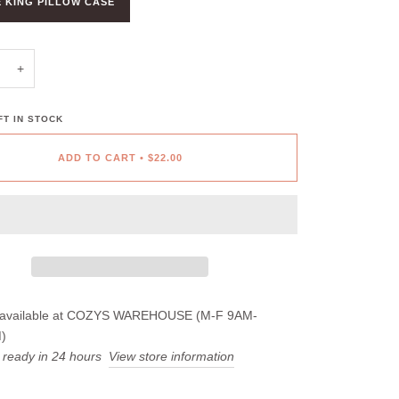
 KING PILLOW CASE
+
T IN STOCK
ADD TO CART
•
$22.00
available at
COZYS WAREHOUSE (M-F 9AM-
)
 ready in 24 hours
View store information