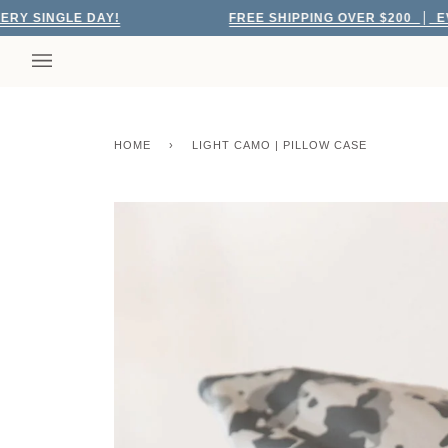
Skip
NGLE DAY!
FREE SHIPPING OVER $200
EVERY S
to
content
HOME
›
LIGHT CAMO | PILLOW CASE