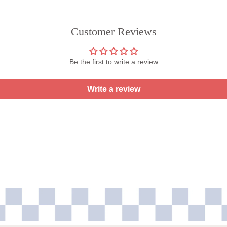
Customer Reviews
Be the first to write a review
Write a review