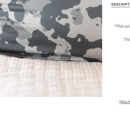
DESCRIPT
*This pri
Thi
*Machi