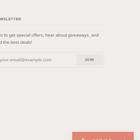
EWSLETTER
in to get special offers, hear about giveaways, and
nd the best deals!
JOIN