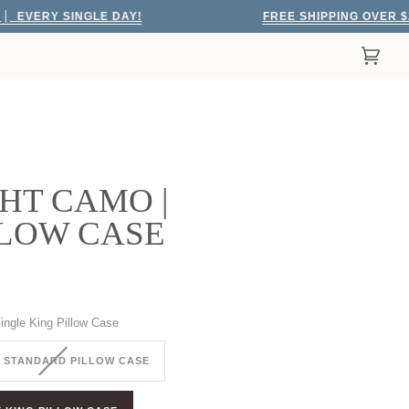
Y SINGLE DAY!
FREE SHIPPING OVER $200
E
Cart
(0)
HT CAMO |
LLOW CASE
ingle King Pillow Case
 STANDARD PILLOW CASE