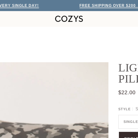
INGLE DAY!
FREE SHIPPING OVER $200
EVER
LIG
PI
$22.00
S
STYLE
SINGLE