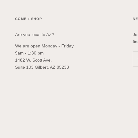
COME + SHOP
N
Are you local to AZ?
Jo
fi
We are open Monday - Friday
9am - 1:30 pm
1482 W. Scott Ave.
Suite 103 Gilbert, AZ 85233