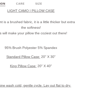
ION
CARE
SIZE
LIGHT CAMO | PILLOW CASE
nt is a brushed fabric, it is a little thicker but extra
the softness!
s will make your pillow the coziest out there!
95% Brush Polyester 5% Spandex
Standard Pillow Case:
20" X 30"
King Pillow Case:
20" X 40"
ne wash cold, gentle cycle. Lay out flat to dry.