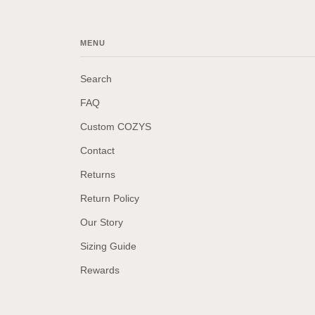
MENU
Search
FAQ
Custom COZYS
Contact
Returns
Return Policy
Our Story
Sizing Guide
Rewards