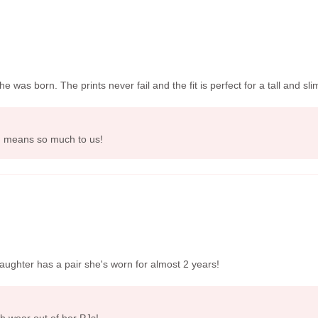
as born. The prints never fail and the fit is perfect for a tall and slim
i, means so much to us!
aughter has a pair she's worn for almost 2 years!
h wear out of her PJs!