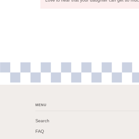
MENU
Search
FAQ