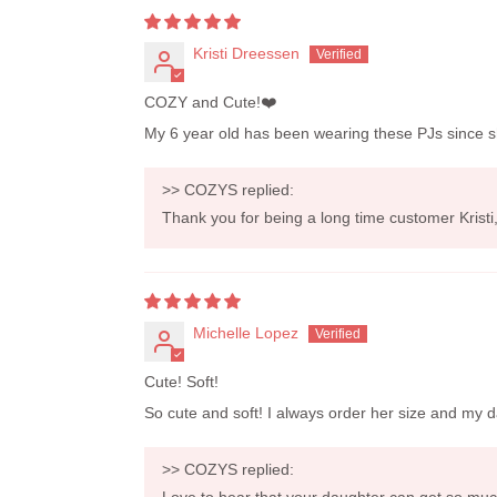
Kristi Dreessen
COZY and Cute!❤️
My 6 year old has been wearing these PJs since she w
>>
COZYS
replied:
Thank you for being a long time customer Krist
Michelle Lopez
Cute! Soft!
So cute and soft! I always order her size and my d
>>
COZYS
replied:
Love to hear that your daughter can get so muc