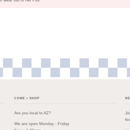
COME + SHOP
N
Are you local to AZ?
Jo
fi
We are open Monday - Friday