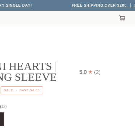
LE DAY!
FREE SHIPPING OVER $200
EVERY 
Cart
(0)
I HEARTS |
5.0
(2)
NG SLEEVE
SALE
•
SAVE
$4.00
(12)