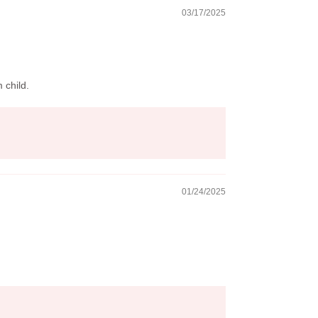
03/17/2025
 child.
01/24/2025