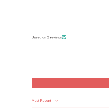
Based on 2 reviews
Sort by