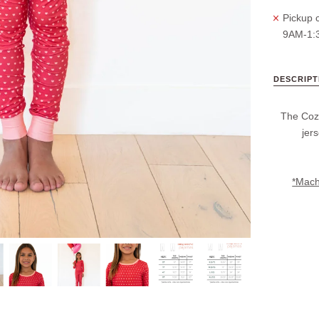
Pickup c
9AM-1:
DESCRIPT
The Cozy
jer
*Machi