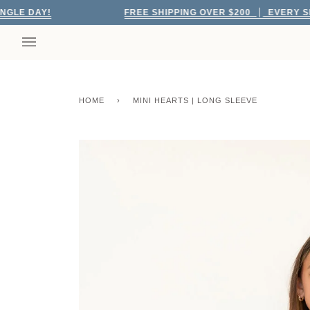
Skip
DAY!
FREE SHIPPING OVER $200
EVERY SINGLE 
to
content
HOME
›
MINI HEARTS | LONG SLEEVE