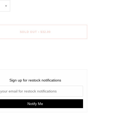
+
SOLD OUT
•
$32.00
Sign up for restock notifications
Notify Me