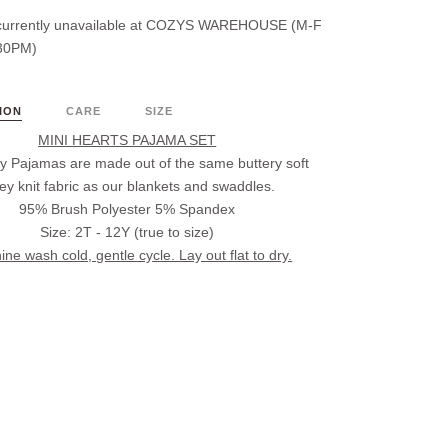
urrently unavailable at
COZYS WAREHOUSE (M-F
30PM)
ION
CARE
SIZE
MINI HEARTS PAJAMA SET
 Pajamas are made out of the same buttery soft
sey knit fabric as our blankets and swaddles.
95% Brush Polyester 5% Spandex
Size: 2T - 12Y (true to size)
ne wash cold, gentle cycle. Lay out flat to dry.