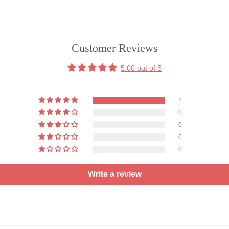
Customer Reviews
5.00 out of 5
2
0
0
0
0
Write a review