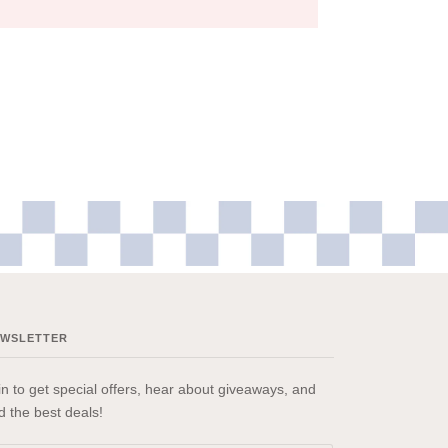
EWSLETTER
in to get special offers, hear about giveaways, and
nd the best deals!