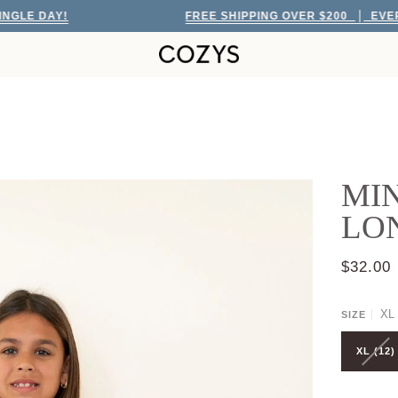
DAY!
FREE SHIPPING OVER $200
EVERY SING
MIN
LO
$32.00
XL 
SIZE
XL (12)