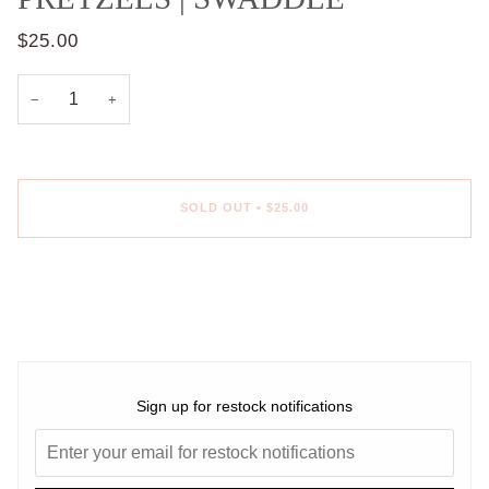
$25.00
−
+
SOLD OUT
•
$25.00
More payment options
Sign up for restock notifications