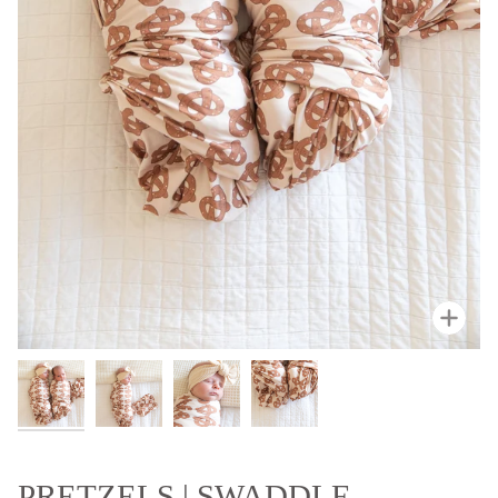
Zoo
PRETZELS | SWADDLE