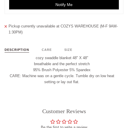
Notify Me
Pickup currently unavailable at
COZYS WAREHOUSE (M-F 9AM-
1:30PM)
DESCRIPTION
CARE
SIZE
cozy swaddle blanket 48" X 48"
breathable and the perfect stretch
95% Brush Polyester 5% Spandex
CARE:
Machine was on a gentle cycle. Tumble dry on low heat
setting or lay out flat.
Customer Reviews
Be the first to write a review