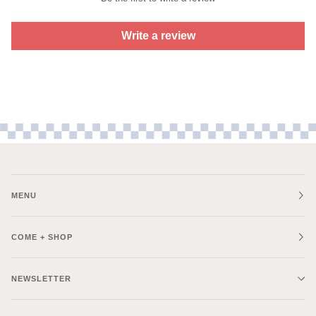
Write a review
MENU
COME + SHOP
NEWSLETTER