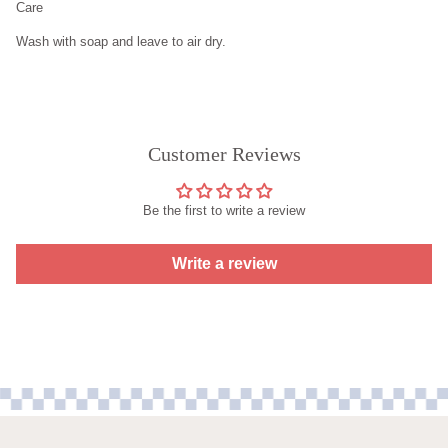
Care
Wash with soap and leave to air dry.
Customer Reviews
Be the first to write a review
Write a review