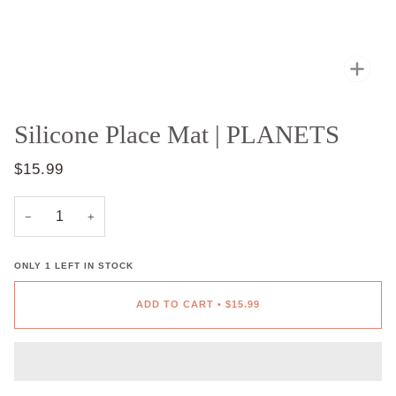
Zoo
Silicone Place Mat | PLANETS
$15.99
−
+
ONLY
1
LEFT IN STOCK
ADD TO CART
•
$15.99