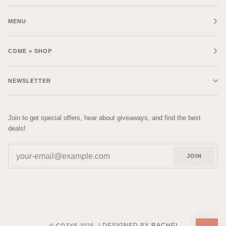
MENU
COME + SHOP
NEWSLETTER
Join to get special offers, hear about giveaways, and find the best
deals!
JOIN
| DESIGNED BY
RACHEL
©
COZYS
2026