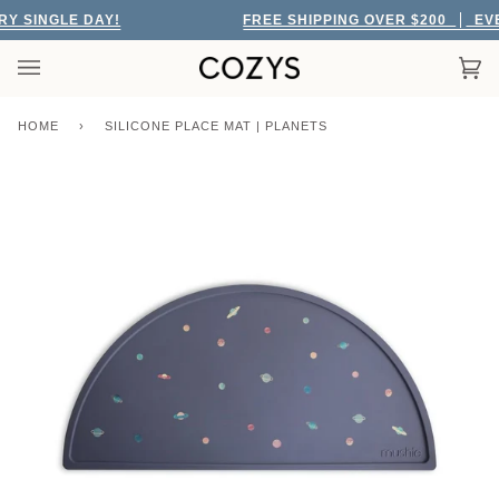
Skip
 SINGLE DAY!
FREE SHIPPING OVER $200
EVER
to
content
Car
(0)
HOME
›
SILICONE PLACE MAT | PLANETS