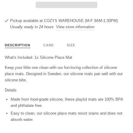
Pickup available at
COZYS WAREHOUSE (M-F 9AM-1:30PM)
Usually ready in 24 hours
View store information
DESCRIPTION
CARE
SIZE
What's Included: 1x Silicone Place Mat
Keep your little one clean with our fun-loving collection of silicone
place mats. Designed in Sweden, our silicone mats pair well with our
silicone bibs.
Details
Made from food-grade silicone, these playful mats are 100% BPA
and phthalate free.
Easy to clean, our silicone place mats resist stains and does not
absorb water.