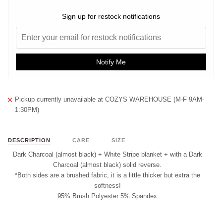
Sign up for restock notifications
Notify Me
Pickup currently unavailable at
COZYS WAREHOUSE (M-F 9AM-
1:30PM)
DESCRIPTION
CARE
SIZE
Dark Charcoal (almost black) + White Stripe blanket + with a Dark
Charcoal (almost black) solid reverse.
*Both sides are a brushed fabric, it is a little thicker but extra the
softness!
95% Brush Polyester 5% Spandex