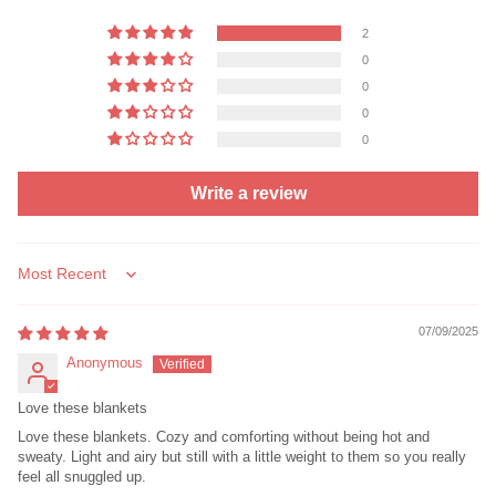
2
0
0
0
0
Write a review
Sort by
07/09/2025
Anonymous
Love these blankets
Love these blankets. Cozy and comforting without being hot and
sweaty. Light and airy but still with a little weight to them so you really
feel all snuggled up.