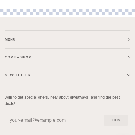
MENU
COME + SHOP
NEWSLETTER
Join to get special offers, hear about giveaways, and find the best
deals!
JOIN