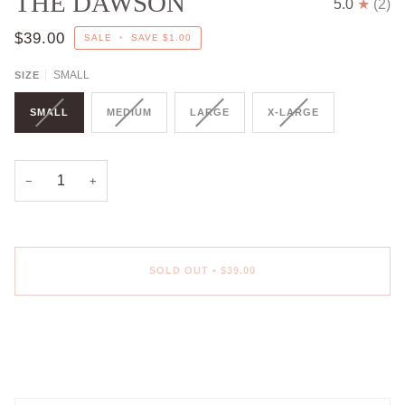
THE DAWSON
5.0
(2)
$39.00
SALE
•
SAVE
$1.00
SMALL
SIZE
SMALL
MEDIUM
LARGE
X-LARGE
−
+
SOLD OUT
•
$39.00