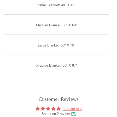
Small Blanket: 40" X 45"
Medium Blanket: 58" X 60"
Large Blanket: 58" X 75"
X-Large Blanket: 58" X 97"
Customer Reviews
5.00 out of 5
Based on 2 reviews