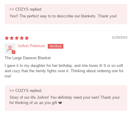
>>
COZYS
replied:
Yes!! The perfect way to to desccribe our blankets. Thank you!
11/28/2024
JoAnn Peterson
The Large Dawson Blanket
I gave it to my daughter for her birthday, and she loves it! It is so soft
and cozy that the family fights over it. Thinking about ordering one for
me!
>>
COZYS
replied:
Story of our life JoAnn! You defintely need your own! Thank your
for thinking of us as you gift ❤️