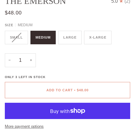
THE EMERSON
5.0
(2)
$48.00
MEDIUM
SIZE
SMALL
MEDIUM
LARGE
X-LARGE
−
+
ONLY
3
LEFT IN STOCK
ADD TO CART
•
$48.00
More payment options