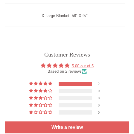
X-Large Blanket: 58" X 97"
Customer Reviews
5.00 out of 5
Based on 2 reviews
2
0
0
0
0
Write a review