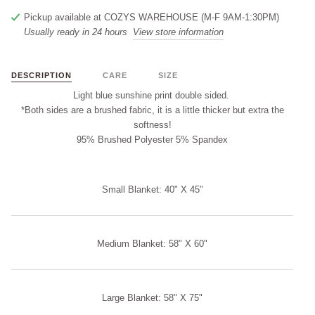
Pickup available at
COZYS WAREHOUSE (M-F 9AM-1:30PM)
Usually ready in 24 hours
View store information
DESCRIPTION
CARE
SIZE
Light blue sunshine print double sided.
*Both sides are a brushed fabric, it is a little thicker but extra the
softness!
95% Brushed Polyester 5% Spandex
Small Blanket: 40" X 45"
Medium Blanket: 58" X 60"
Large Blanket: 58" X 75"