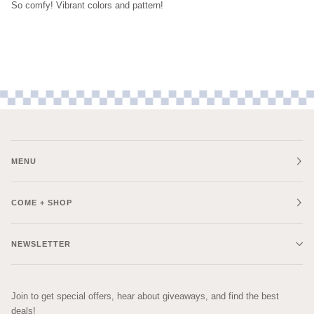
So comfy! Vibrant colors and pattern!
MENU
COME + SHOP
NEWSLETTER
Join to get special offers, hear about giveaways, and find the best
deals!