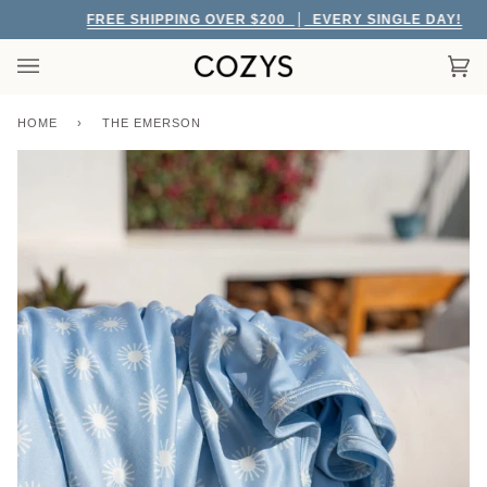
Skip
FREE SHIPPING OVER $200
EVERY SINGLE DAY!
to
content
Car
(0)
HOME
›
THE EMERSON