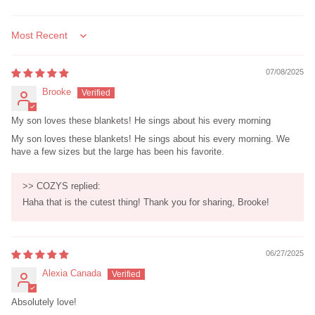
Sort by
07/08/2025
Brooke
My son loves these blankets! He sings about his every morning
My son loves these blankets! He sings about his every morning. We
have a few sizes but the large has been his favorite.
>>
COZYS
replied:
Haha that is the cutest thing! Thank you for sharing, Brooke!
06/27/2025
Alexia Canada
Absolutely love!