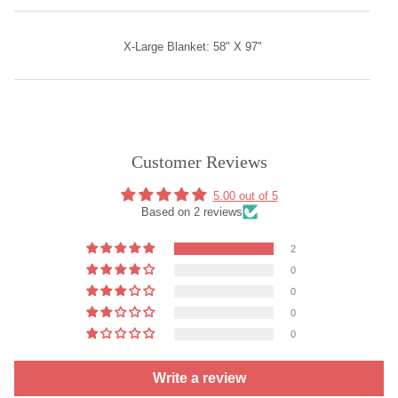
X-Large Blanket: 58" X 97"
Customer Reviews
5.00 out of 5
Based on 2 reviews
2
0
0
0
0
Write a review