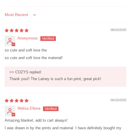
Sort by
08/20/2025
Anonymous
so cute and soft love the
so cute and soft love the material!
>>
COZYS
replied:
Thank you!! The Lainey is such a fun print, great pick!
06/10/2025
Melisa Ellena
Amazing blanket, add to cart always!
I was drawn in by the prints and material. I have definitely bought my