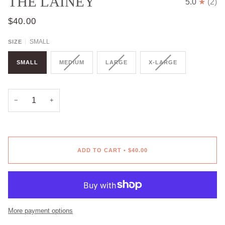
THE LAINEY
5.0
(2)
$40.00
SMALL
SIZE
SMALL
MEDIUM
LARGE
X-LARGE
−
+
ADD TO CART
•
$40.00
More payment options