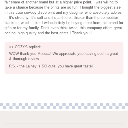
fair share of another brand but at a higher price point. I was willing to
take a chance because the prints are so fun. I bought the biggest size
in this cute cowboy disco print and my daughter who absolutely adores
it. It’s stretchy. It’s soft and it’s a little bit thicker than the competitor
blankets, which I like. I will definitely be buying more from this brand for
gifts or for my family. Don’t even think twice, this company offers great
pricing, high quality and the best prints ! Thank you!!
>>
COZYS
replied:
WOW thank you Melissa! We appreciate you leaving such a great
& thorough review.
P.S. - the Lainey is SO cute, you have great taste!