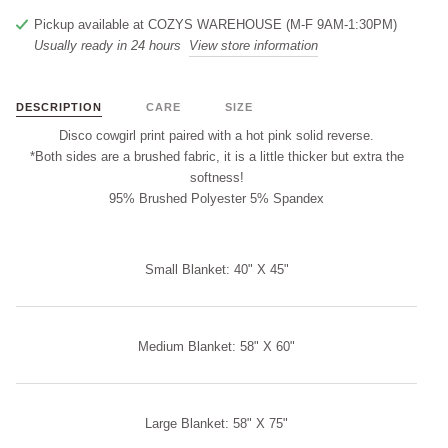
Pickup available at
COZYS WAREHOUSE (M-F 9AM-1:30PM)
Usually ready in 24 hours
View store information
DESCRIPTION
CARE
SIZE
Disco cowgirl print paired with a hot pink solid reverse.
*Both sides are a brushed fabric, it is a little thicker but extra the
softness!
95% Brushed Polyester 5% Spandex
Small Blanket: 40" X 45"
Medium Blanket: 58" X 60"
Large Blanket: 58" X 75"