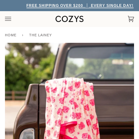
Skip
FREE SHIPPING OVER $200
EVERY SINGLE DAY!
to
content
Car
(0)
HOME
›
THE LAINEY