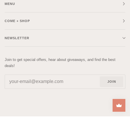
MENU
COME + SHOP
NEWSLETTER
Join to get special offers, hear about giveaways, and find the best
deals!
JOIN
| DESIGNED BY
RACHEL
©
COZYS
2026