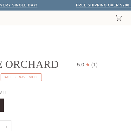
GLE DAY!
FREE SHIPPING OVER $200
EVERY
Cart
(0)
E ORCHARD
5.0
(1)
SALE
•
SAVE
$3.00
ALL
+