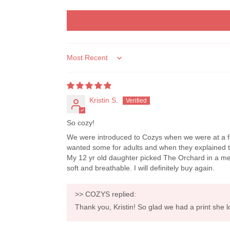
Sort by
Kristin S.
So cozy!
We were introduced to Cozys when we were at a fa
wanted some for adults and when they explained the
My 12 yr old daughter picked The Orchard in a medi
soft and breathable. I will definitely buy again.
>>
COZYS
replied:
Thank you, Kristin! So glad we had a print she 