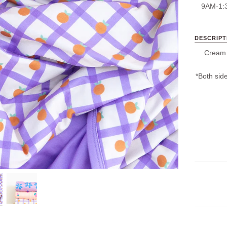
9AM-1:
DESCRIPT
Cream +
*Both side