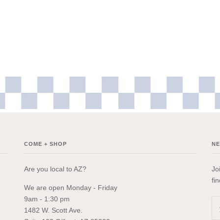
COME + SHOP
N
Are you local to AZ?
Jo
fi
We are open Monday - Friday
9am - 1:30 pm
1482 W. Scott Ave.