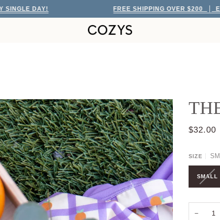
 DAY!
FREE SHIPPING OVER $200
EVERY SIN
TH
$32.00
SM
SIZE
SMALL
−