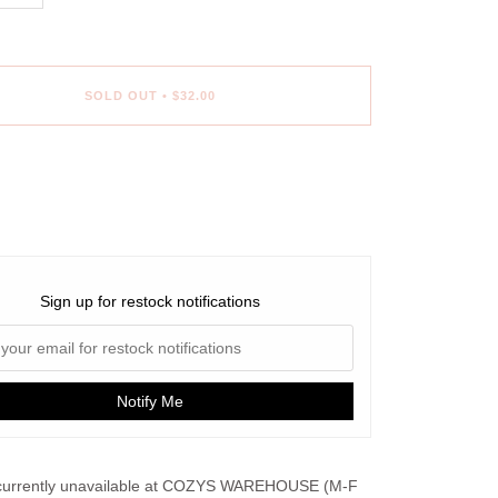
SOLD OUT
•
$32.00
ent options
Sign up for restock notifications
Notify Me
urrently unavailable at
COZYS WAREHOUSE (M-F