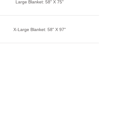
Large Blanket: 58" X 75"
X-Large Blanket: 58" X 97"