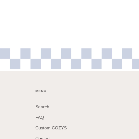
MENU
Search
FAQ
Custom COZYS
Contact