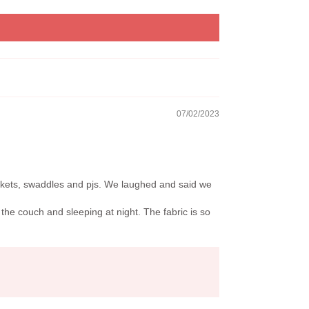
07/02/2023
nkets, swaddles and pjs. We laughed and said we
the couch and sleeping at night. The fabric is so