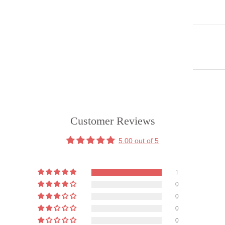
Customer Reviews
5.00 out of 5
1
0
0
0
0