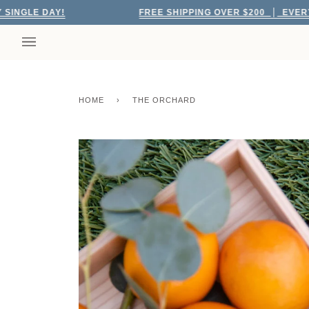
Skip
 DAY!
FREE SHIPPING OVER $200
EVERY SINGLE
to
content
HOME
›
THE ORCHARD