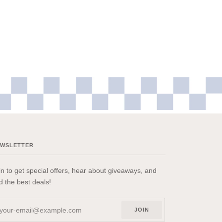
EWSLETTER
in to get special offers, hear about giveaways, and
nd the best deals!
JOIN