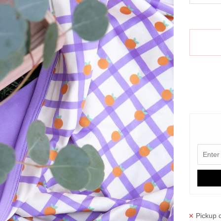
More paym
Pickup c