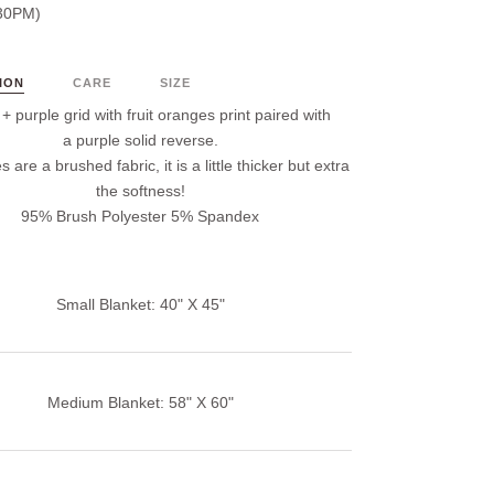
30PM)
ION
CARE
SIZE
 purple grid with fruit oranges print paired with
a purple solid reverse.
s are a brushed fabric, it is a little thicker but extra
the softness!
95% Brush Polyester 5% Spandex
Small Blanket: 40" X 45"
Medium Blanket: 58" X 60"