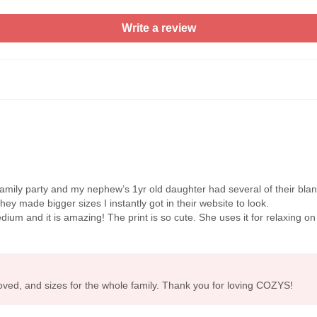
Write a review
mily party and my nephew’s 1yr old daughter had several of their bla
y made bigger sizes I instantly got in their website to look.
um and it is amazing! The print is so cute. She uses it for relaxing on 
loved, and sizes for the whole family. Thank you for loving COZYS!