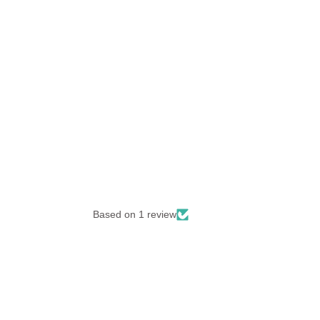
Based on 1 review