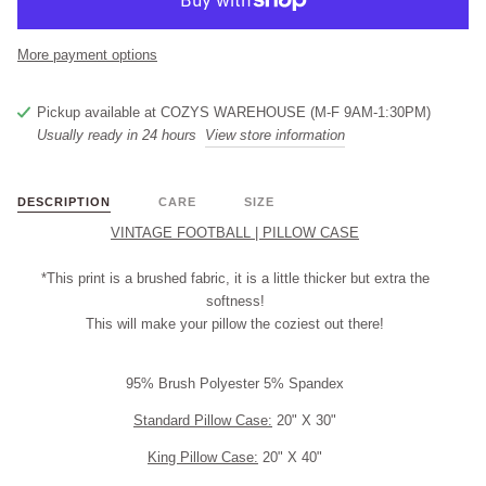
More payment options
Pickup available at
COZYS WAREHOUSE (M-F 9AM-1:30PM)
Usually ready in 24 hours
View store information
DESCRIPTION
CARE
SIZE
VINTAGE FOOTBALL | PILLOW CASE
*This print is a brushed fabric, it is a little thicker but extra the
softness!
This will make your pillow the coziest out there!
95% Brush Polyester 5% Spandex
Standard Pillow Case:
20" X 30"
King Pillow Case:
20" X 40"