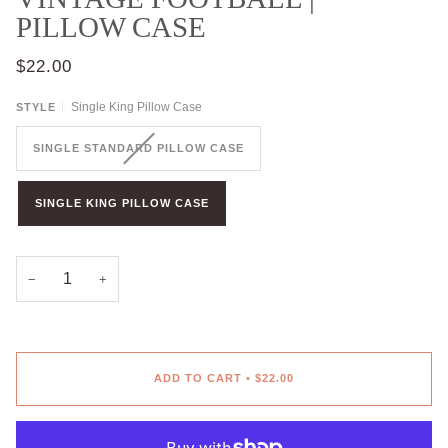
PILLOW CASE
$22.00
Single King Pillow Case
STYLE
SINGLE STANDARD PILLOW CASE
SINGLE KING PILLOW CASE
−
+
ADD TO CART
•
$22.00