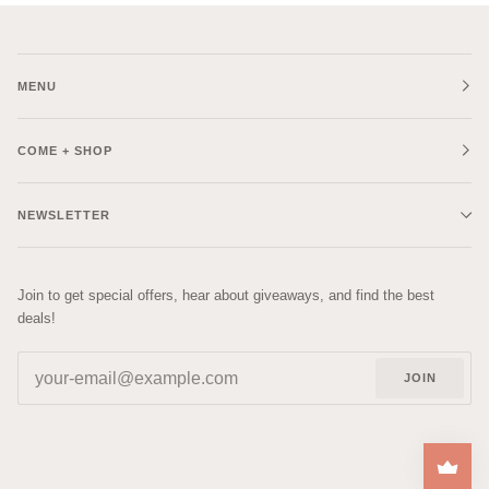
MENU
COME + SHOP
NEWSLETTER
Join to get special offers, hear about giveaways, and find the best
deals!
JOIN