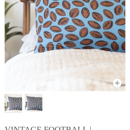
Zoo
VINTAGE FOOTBALL |