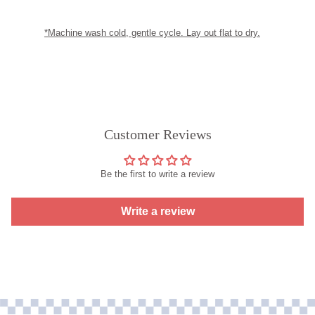
*Machine wash cold, gentle cycle. Lay out flat to dry.
Customer Reviews
Be the first to write a review
Write a review