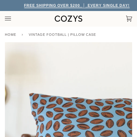
Skip
FREE SHIPPING OVER $200
EVERY SINGLE DAY!
to
content
Car
(0)
HOME
›
VINTAGE FOOTBALL | PILLOW CASE